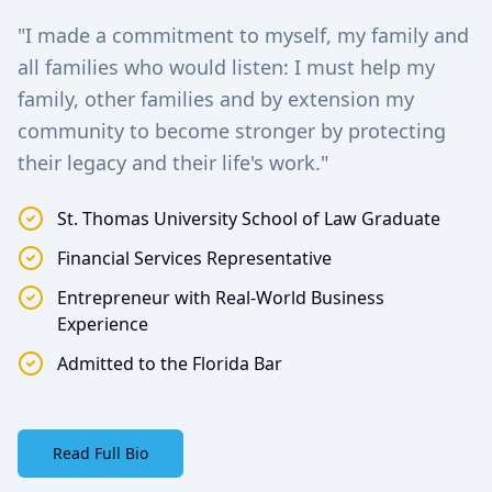
"I made a commitment to myself, my family and
all families who would listen: I must help my
family, other families and by extension my
community to become stronger by protecting
their legacy and their life's work."
St. Thomas University School of Law Graduate
Financial Services Representative
Entrepreneur with Real-World Business
Experience
Admitted to the Florida Bar
Read Full Bio