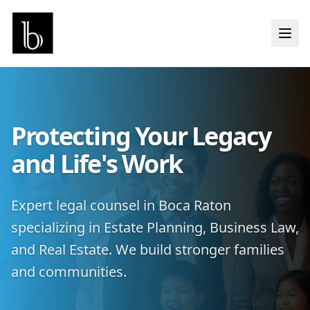
Protecting Your Legacy
and Life's Work
Expert legal counsel in Boca Raton
specializing in Estate Planning, Business Law,
and Real Estate. We build stronger families
and communities.