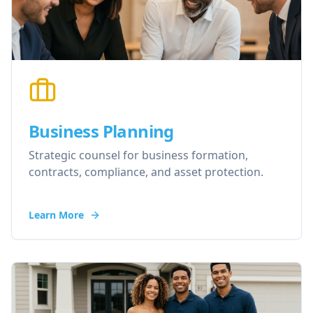
Business Planning
Strategic counsel for business formation,
contracts, compliance, and asset protection.
Learn More