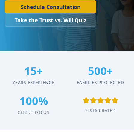
Schedule Consultation
Take the Trust vs. Will Quiz
15+
500+
YEARS EXPERIENCE
FAMILIES PROTECTED
100%
5-STAR RATED
CLIENT FOCUS