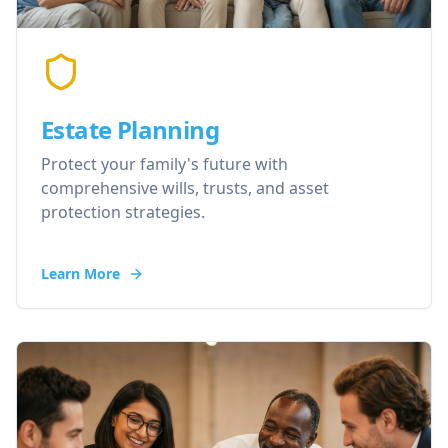
Estate Planning
Protect your family's future with
comprehensive wills, trusts, and asset
protection strategies.
Learn More