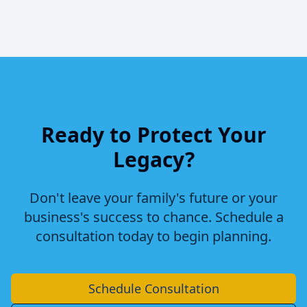
Ready to Protect Your
Legacy?
Don't leave your family's future or your
business's success to chance. Schedule a
consultation today to begin planning.
Schedule Consultation