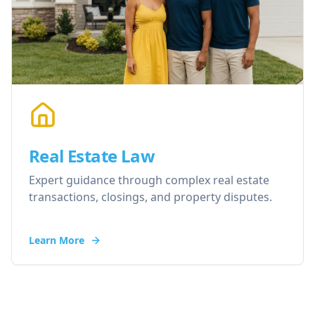
Real Estate Law
Expert guidance through complex real estate
transactions, closings, and property disputes.
Learn More