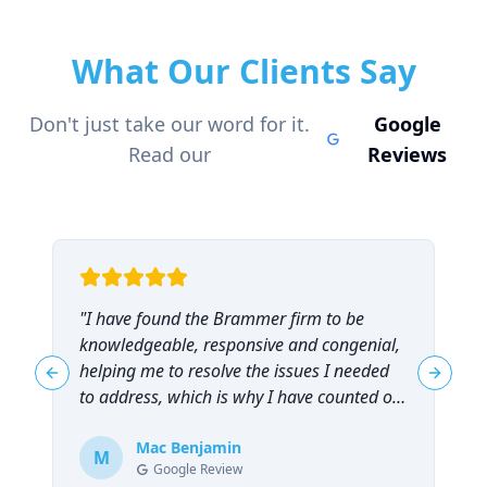
What Our Clients Say
Don't just take our word for it.
Google
Read our
Reviews
"
I have found the Brammer firm to be
"
knowledgeable, responsive and congenial,
t
helping me to resolve the issues I needed
t
Previous slide
Next sl
to address, which is why I have counted on
them repeatedly and can highly
recommend them!
Mac Benjamin
"
M
Google Review