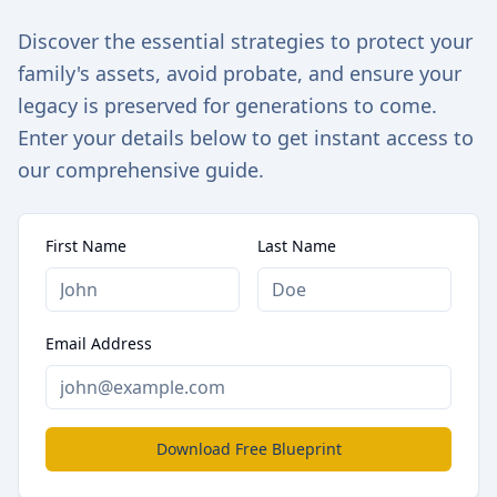
Discover the essential strategies to protect your
family's assets, avoid probate, and ensure your
legacy is preserved for generations to come.
Enter your details below to get instant access to
our comprehensive guide.
First Name
Last Name
Email Address
Download Free Blueprint