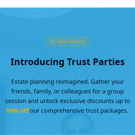
New Offering
Introducing Trust Parties
Estate planning reimagined. Gather your
friends, family, or colleagues for a group
session and unlock exclusive discounts up to
50% off
our comprehensive trust packages.