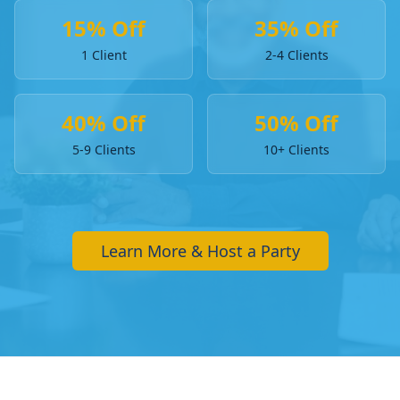
15% Off
35% Off
1 Client
2-4 Clients
40% Off
50% Off
5-9 Clients
10+ Clients
Learn More & Host a Party