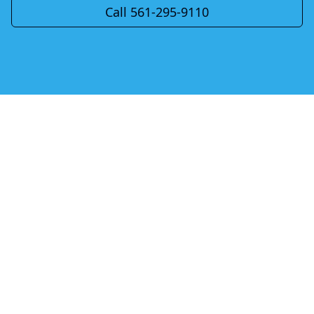
Call 561-295-9110