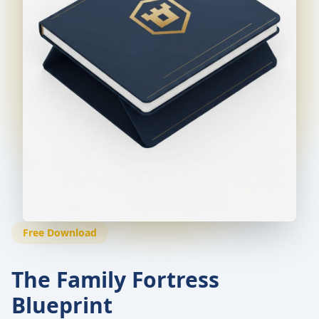
Free Download
The Family Fortress
Blueprint