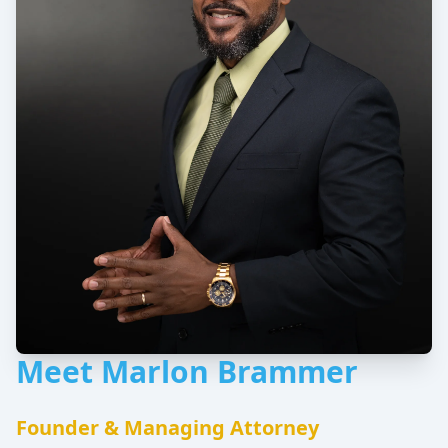
Meet Marlon Brammer
Founder & Managing Attorney