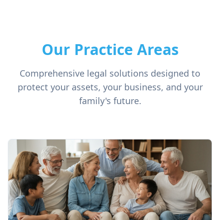
Our Practice Areas
Comprehensive legal solutions designed to
protect your assets, your business, and your
family's future.