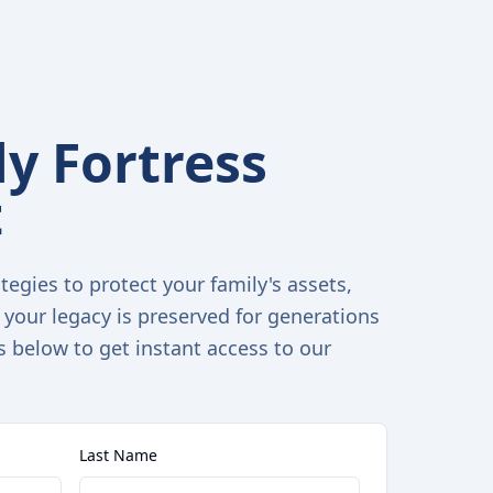
y Fortress
t
tegies to protect your family's assets,
 your legacy is preserved for generations
s below to get instant access to our
Last Name