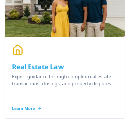
Real Estate Law
Expert guidance through complex real estate
transactions, closings, and property disputes.
Learn More