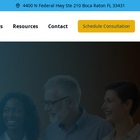
4400 N Federal Hwy Ste 210 Boca Raton FL 33431
es
Resources
Contact
Schedule Consultation