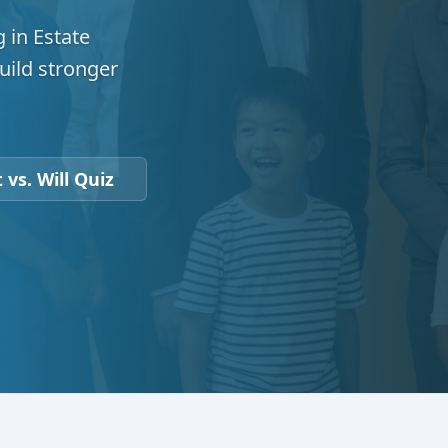
 in Estate
uild stronger
 vs. Will Quiz