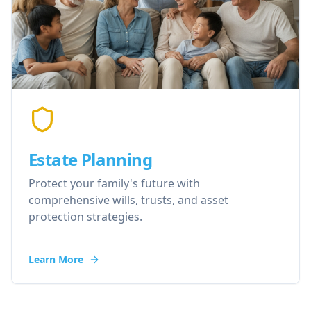
Estate Planning
Protect your family's future with
comprehensive wills, trusts, and asset
protection strategies.
Learn More