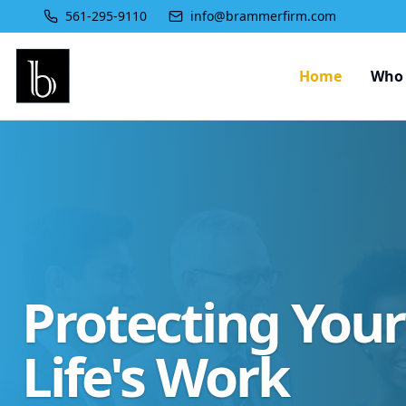
561-295-9110
info@brammerfirm.com
Home
Who 
Protecting You
Life's Work