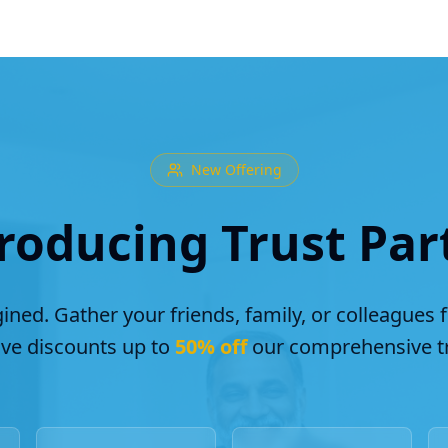
New Offering
roducing Trust Par
ined. Gather your friends, family, or colleagues 
ive discounts up to
50% off
our comprehensive tr