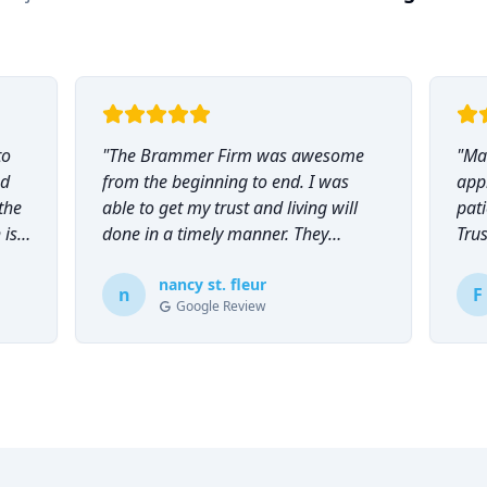
to
"
The Brammer Firm was awesome
"
Mar
nd
from the beginning to end. I was
app
the
able to get my trust and living will
pati
 is
done in a timely manner. They
Tru
explained everything to me and
everyone was so helpful and
nancy st. fleur
n
F
Google Review
knowledgeable during the process.
"