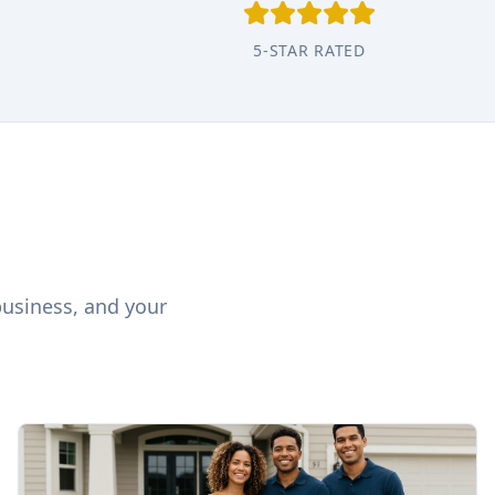
5-STAR RATED
business, and your