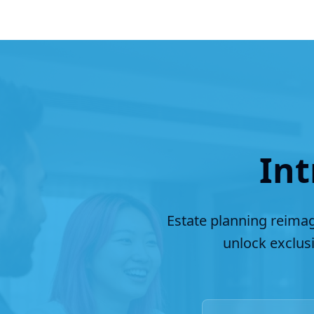
Int
Estate planning reimag
unlock exclus