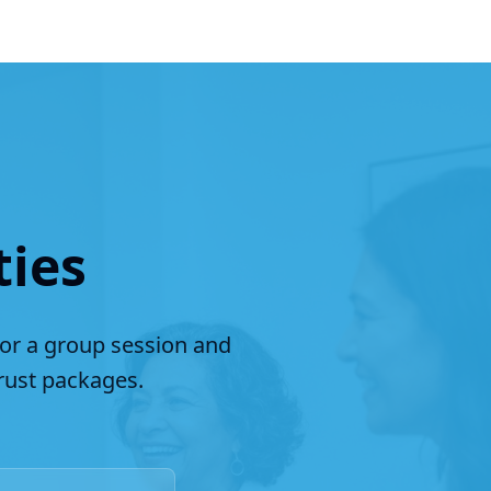
ties
for a group session and
ust packages.