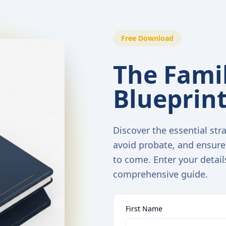
Free Download
The Famil
Blueprin
Discover the essential stra
avoid probate, and ensure
to come. Enter your detail
comprehensive guide.
First Name