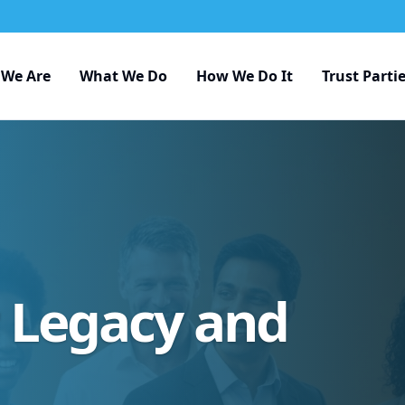
We Are
What We Do
How We Do It
Trust Parti
r Legacy and