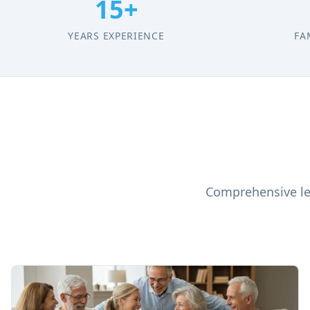
15+
YEARS EXPERIENCE
FA
Comprehensive leg