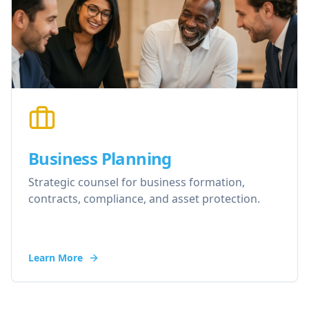
Business Planning
Strategic counsel for business formation,
contracts, compliance, and asset protection.
Learn More