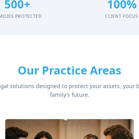
500+
100%
MILIES PROTECTED
CLIENT FOCUS
Our Practice Areas
al solutions designed to protect your assets, your 
family's future.