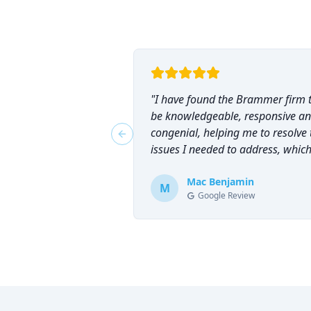
"
I have found the Brammer firm 
be knowledgeable, responsive a
congenial, helping me to resolve 
Previous slide
issues I needed to address, which
why I have counted on them
repeatedly and can highly
Mac Benjamin
M
Google Review
recommend them!
"