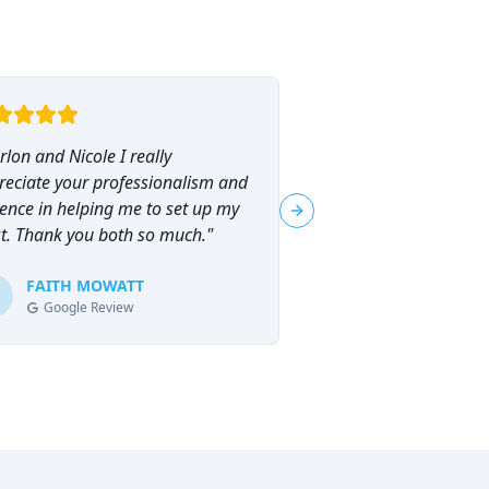
lon and Nicole I really
"
I had the pleasure o
reciate your professionalism and
Marlon Brammer for 
ence in helping me to set up my
planning, and I can
Next slide
st. Thank you both so much.
"
his services highly en
planning can feel ove
FAITH MOWATT
Marlon (and Nicole) 
Tracie-Ann D
T
Google Review
Google Review
process not only man
empowering.
"