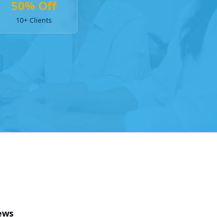
50% Off
10+ Clients
ews