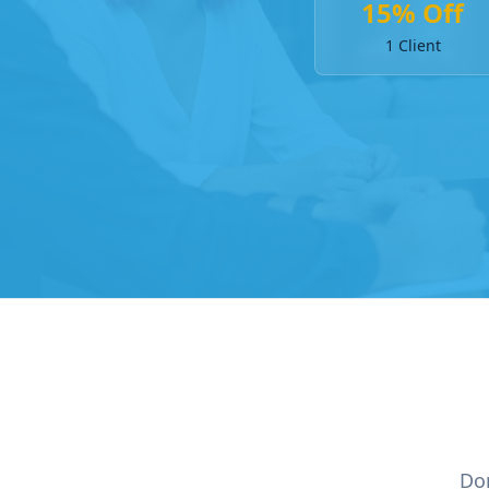
15% Off
1 Client
Don