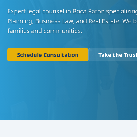
Expert legal counsel in Boca Raton specializing
Planning, Business Law, and Real Estate. We b
families and communities.
Schedule Consultation
Take the Trust