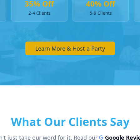
35% Off
40% Off
2-4 Clients
5-9 Clients
Learn More & Host a Party
What Our Clients Say
't just take our word for it. Read our
Google Revi