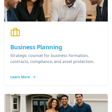
Business Planning
Strategic counsel for business formation,
contracts, compliance, and asset protection.
Learn More