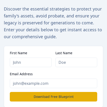
Discover the essential strategies to protect your
family's assets, avoid probate, and ensure your
legacy is preserved for generations to come.
Enter your details below to get instant access to
our comprehensive guide.
First Name
Last Name
Email Address
Download Free Blueprint