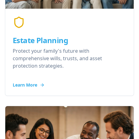
Estate Planning
Protect your family's future with
comprehensive wills, trusts, and asset
protection strategies.
Learn More