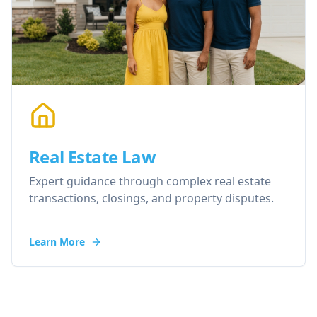
Real Estate Law
Expert guidance through complex real estate
transactions, closings, and property disputes.
Learn More