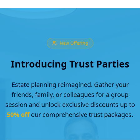
New Offering
Introducing Trust Parties
Estate planning reimagined. Gather your
friends, family, or colleagues for a group
session and unlock exclusive discounts up to
50% off
our comprehensive trust packages.