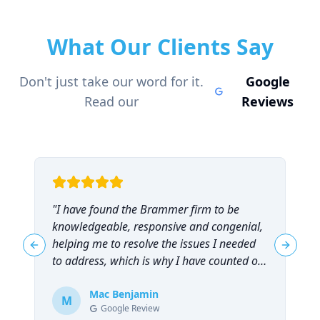
What Our Clients Say
Don't just take our word for it.
Google
Read our
Reviews
"
I have found the Brammer firm to be
"
knowledgeable, responsive and congenial,
t
helping me to resolve the issues I needed
t
Previous slide
Next sl
to address, which is why I have counted on
them repeatedly and can highly
recommend them!
Mac Benjamin
"
M
Google Review