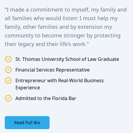
"I made a commitment to myself, my family and
all families who would listen: I must help my
family, other families and by extension my
community to become stronger by protecting
their legacy and their life's work."
St. Thomas University School of Law Graduate
Financial Services Representative
Entrepreneur with Real-World Business
Experience
Admitted to the Florida Bar
Read Full Bio