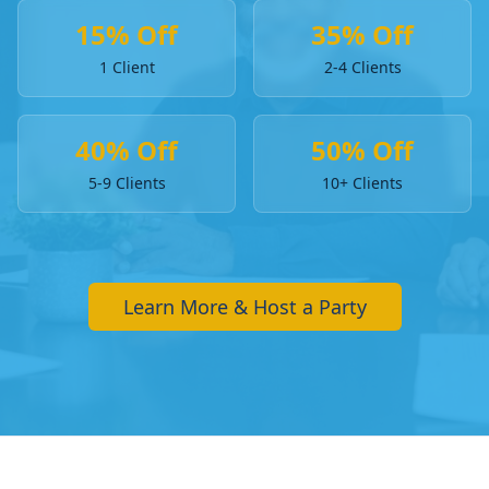
15% Off
35% Off
1 Client
2-4 Clients
40% Off
50% Off
5-9 Clients
10+ Clients
Learn More & Host a Party