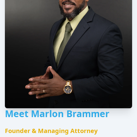
Meet Marlon Brammer
Founder & Managing Attorney