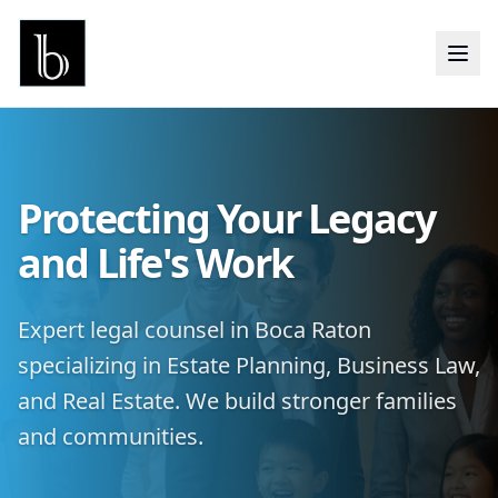
Protecting Your Legacy
and Life's Work
Expert legal counsel in Boca Raton
specializing in Estate Planning, Business Law,
and Real Estate. We build stronger families
and communities.