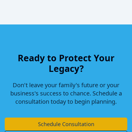
Ready to Protect Your
Legacy?
Don't leave your family's future or your
business's success to chance. Schedule a
consultation today to begin planning.
Schedule Consultation