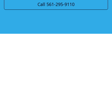
Call 561-295-9110