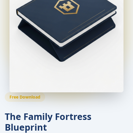
Free Download
The Family Fortress
Blueprint