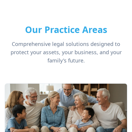
Our Practice Areas
Comprehensive legal solutions designed to
protect your assets, your business, and your
family's future.