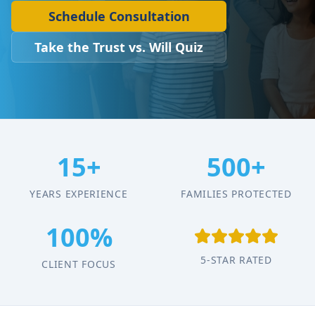
Schedule Consultation
Take the Trust vs. Will Quiz
15+
500+
YEARS EXPERIENCE
FAMILIES PROTECTED
100%
5-STAR RATED
CLIENT FOCUS