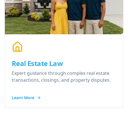
Real Estate Law
Expert guidance through complex real estate
transactions, closings, and property disputes.
Learn More