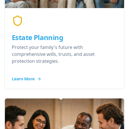
Estate Planning
Protect your family's future with
comprehensive wills, trusts, and asset
protection strategies.
Learn More