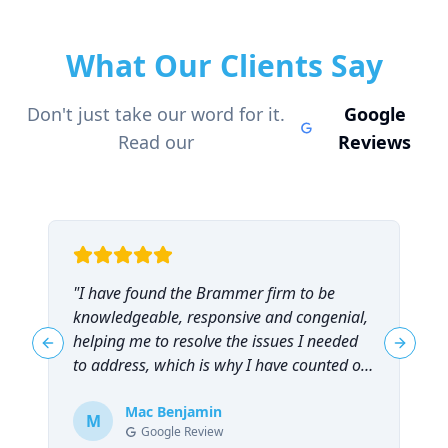
What Our Clients Say
Don't just take our word for it.
Google
Read our
Reviews
"
I have found the Brammer firm to be
"
knowledgeable, responsive and congenial,
t
helping me to resolve the issues I needed
t
Previous slide
Next sl
to address, which is why I have counted on
them repeatedly and can highly
recommend them!
Mac Benjamin
"
M
Google Review