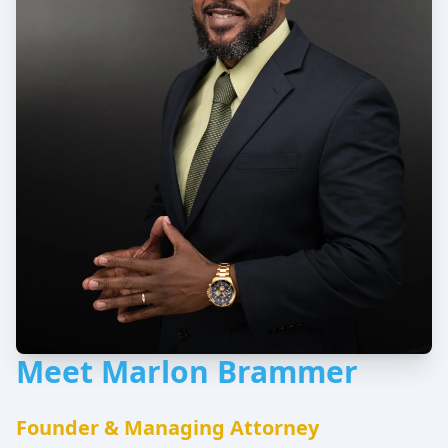
Meet Marlon Brammer
Founder & Managing Attorney