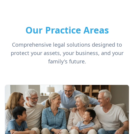
Our Practice Areas
Comprehensive legal solutions designed to
protect your assets, your business, and your
family's future.