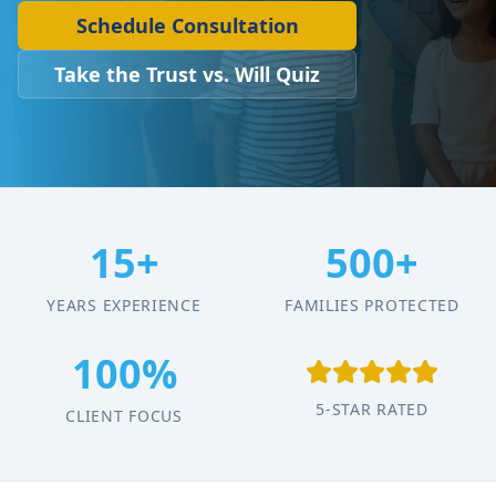
Schedule Consultation
Take the Trust vs. Will Quiz
15+
500+
YEARS EXPERIENCE
FAMILIES PROTECTED
100%
5-STAR RATED
CLIENT FOCUS