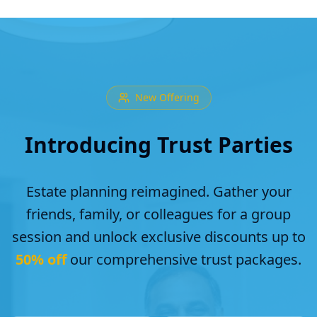
New Offering
Introducing Trust Parties
Estate planning reimagined. Gather your
friends, family, or colleagues for a group
session and unlock exclusive discounts up to
50% off
our comprehensive trust packages.