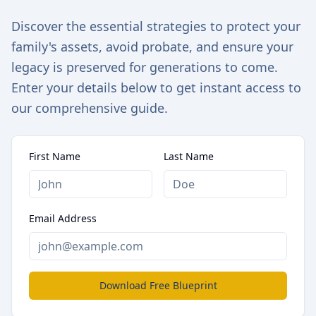
Discover the essential strategies to protect your
family's assets, avoid probate, and ensure your
legacy is preserved for generations to come.
Enter your details below to get instant access to
our comprehensive guide.
First Name
Last Name
Email Address
Download Free Blueprint