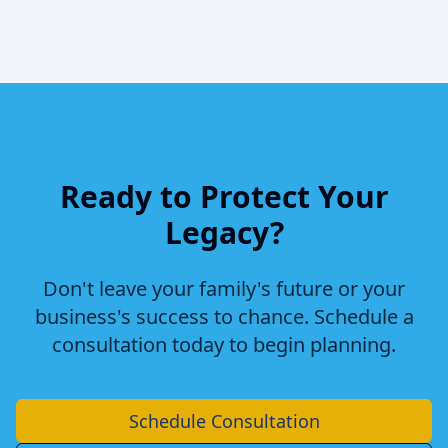
Ready to Protect Your
Legacy?
Don't leave your family's future or your
business's success to chance. Schedule a
consultation today to begin planning.
Schedule Consultation