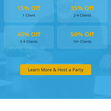
15% Off
35% Off
1 Client
2-4 Clients
40% Off
50% Off
5-9 Clients
10+ Clients
Learn More & Host a Party