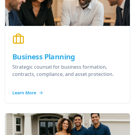
Business Planning
Strategic counsel for business formation,
contracts, compliance, and asset protection.
Learn More