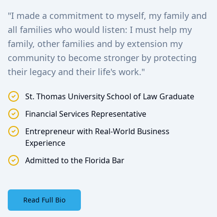
"I made a commitment to myself, my family and
all families who would listen: I must help my
family, other families and by extension my
community to become stronger by protecting
their legacy and their life's work."
St. Thomas University School of Law Graduate
Financial Services Representative
Entrepreneur with Real-World Business
Experience
Admitted to the Florida Bar
Read Full Bio