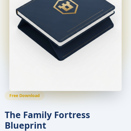
Free Download
The Family Fortress
Blueprint