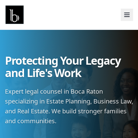
Protecting Your Legacy
and Life's Work
Expert legal counsel in Boca Raton
specializing in Estate Planning, Business Law,
and Real Estate. We build stronger families
and communities.