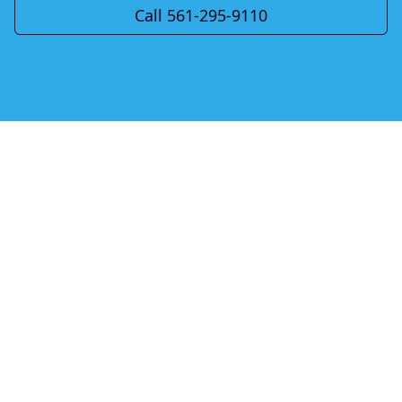
Call 561-295-9110