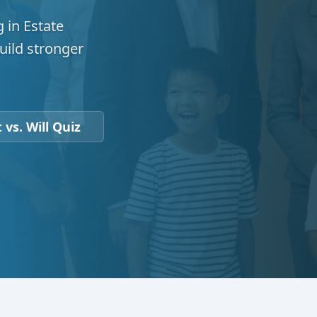
 in Estate
uild stronger
 vs. Will Quiz