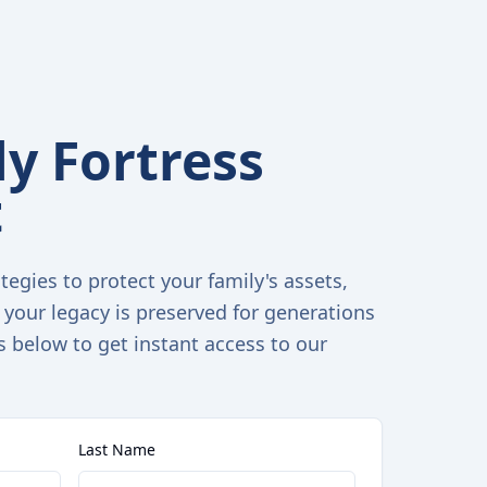
y Fortress
t
tegies to protect your family's assets,
 your legacy is preserved for generations
s below to get instant access to our
Last Name