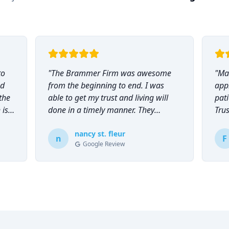
to
"
The Brammer Firm was awesome
"
Mar
nd
from the beginning to end. I was
app
the
able to get my trust and living will
pati
 is
done in a timely manner. They
Tru
explained everything to me and
everyone was so helpful and
nancy st. fleur
n
F
Google Review
knowledgeable during the process.
"