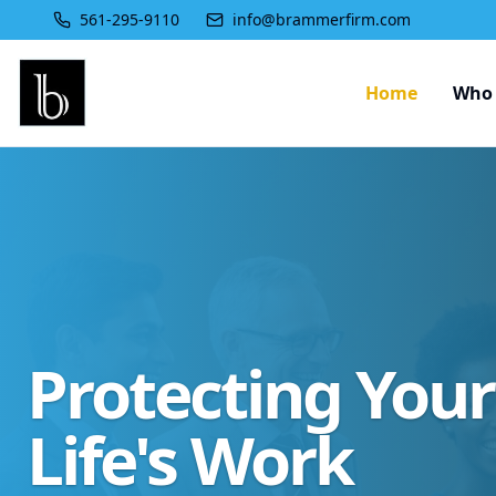
561-295-9110
info@brammerfirm.com
Home
Who 
Protecting You
Life's Work