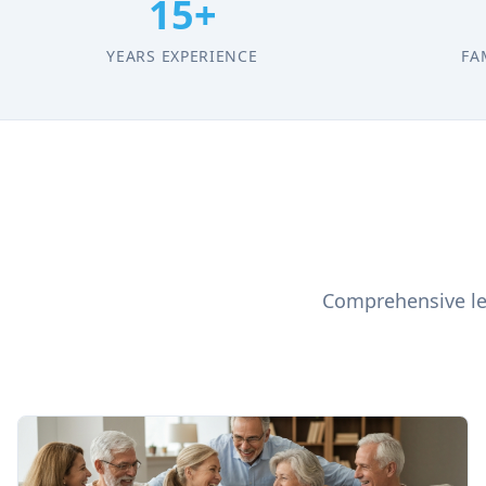
15+
YEARS EXPERIENCE
FA
Comprehensive leg