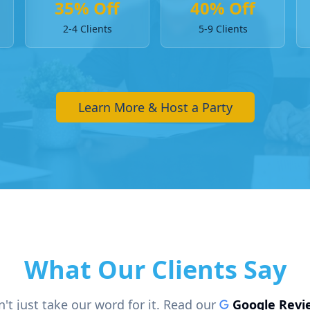
35% Off
40% Off
2-4 Clients
5-9 Clients
Learn More & Host a Party
What Our Clients Say
't just take our word for it. Read our
Google Revi