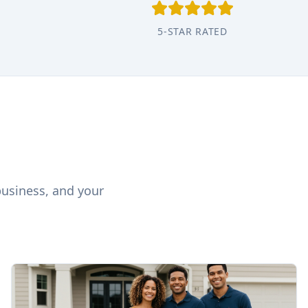
5-STAR RATED
business, and your