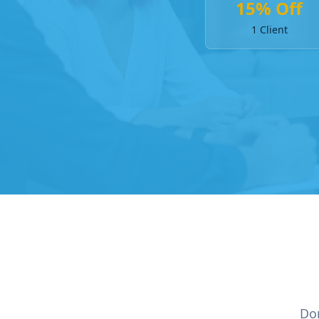
15% Off
1 Client
Don