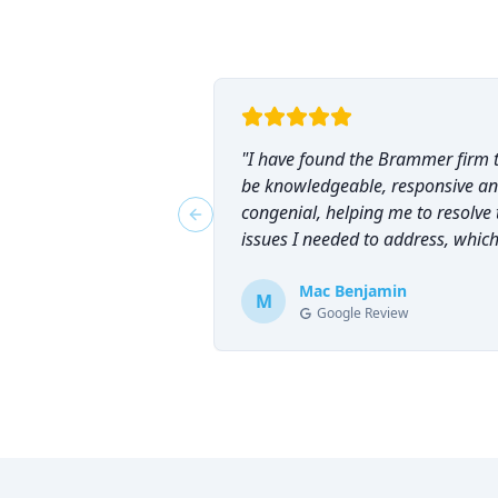
"
I have found the Brammer firm 
be knowledgeable, responsive a
congenial, helping me to resolve 
Previous slide
issues I needed to address, which
why I have counted on them
repeatedly and can highly
Mac Benjamin
M
Google Review
recommend them!
"