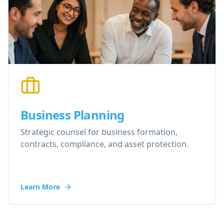
Business Planning
Strategic counsel for business formation,
contracts, compliance, and asset protection.
Learn More