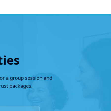
ties
for a group session and
ust packages.