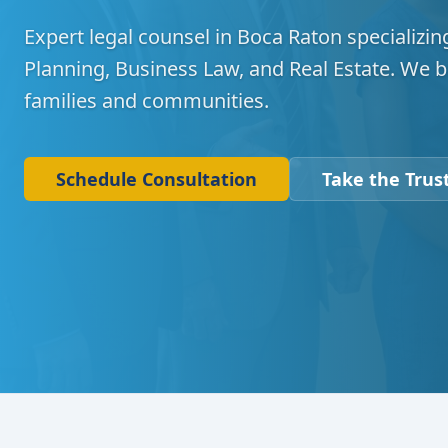
Expert legal counsel in Boca Raton specializing
Planning, Business Law, and Real Estate. We b
families and communities.
Schedule Consultation
Take the Trust