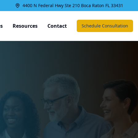
4400 N Federal Hwy Ste 210 Boca Raton FL 33431
es
Resources
Contact
Schedule Consultation