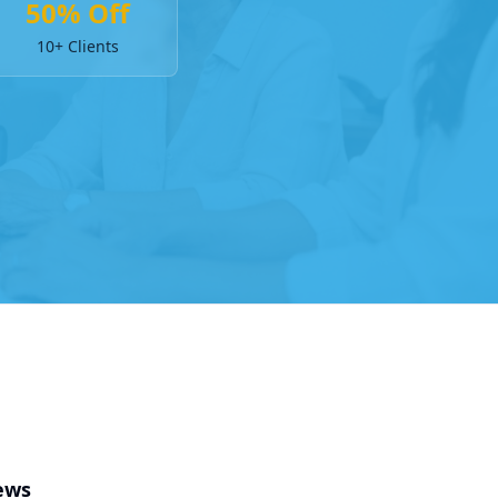
50% Off
10+ Clients
ews