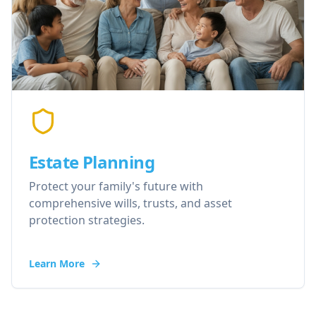
Estate Planning
Protect your family's future with
comprehensive wills, trusts, and asset
protection strategies.
Learn More