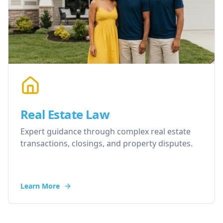
Real Estate Law
Expert guidance through complex real estate
transactions, closings, and property disputes.
Learn More