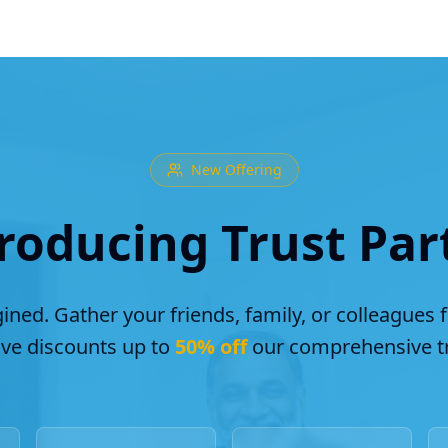
New Offering
roducing Trust Par
ined. Gather your friends, family, or colleagues 
ive discounts up to
50% off
our comprehensive tr