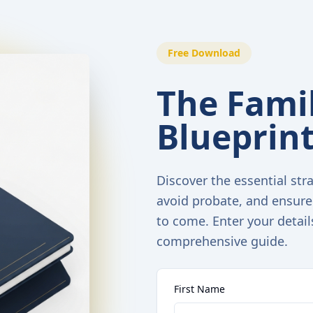
Free Download
The Famil
Blueprin
Discover the essential stra
avoid probate, and ensure
to come. Enter your detail
comprehensive guide.
First Name