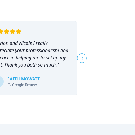
lon and Nicole I really
"
I had the pleasure o
reciate your professionalism and
Marlon Brammer for 
ence in helping me to set up my
planning, and I can
Next slide
st. Thank you both so much.
"
his services highly en
planning can feel ove
FAITH MOWATT
Marlon (and Nicole) 
Tracie-Ann D
T
Google Review
Google Review
process not only man
empowering.
"