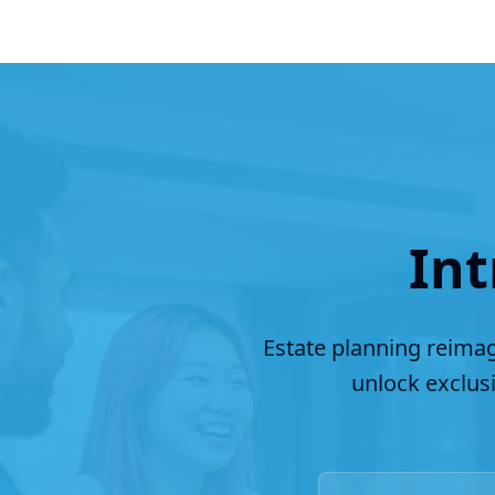
Int
Estate planning reimag
unlock exclus