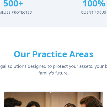
500+
100%
MILIES PROTECTED
CLIENT FOCUS
Our Practice Areas
al solutions designed to protect your assets, your 
family's future.