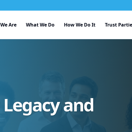
We Are
What We Do
How We Do It
Trust Parti
r Legacy and