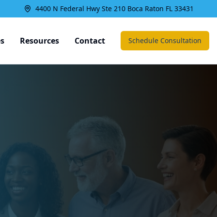
4400 N Federal Hwy Ste 210 Boca Raton FL 33431
es
Resources
Contact
Schedule Consultation