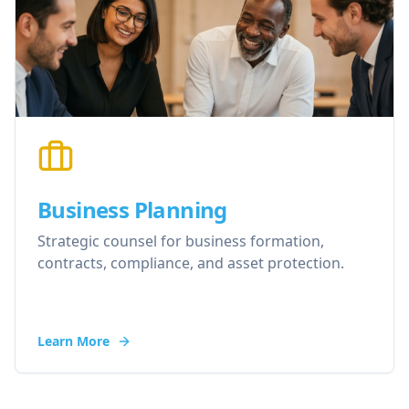
Business Planning
Strategic counsel for business formation,
contracts, compliance, and asset protection.
Learn More