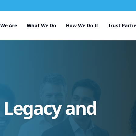
We Are
What We Do
How We Do It
Trust Parti
r Legacy and