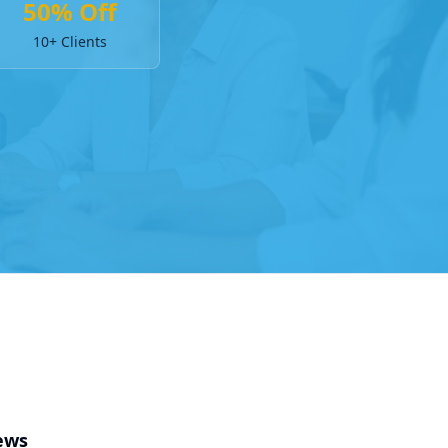
50% Off
10+ Clients
ews