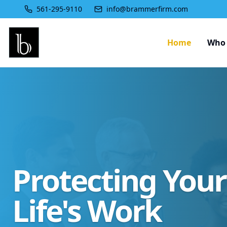
561-295-9110
info@brammerfirm.com
Home
Who 
Protecting You
Life's Work