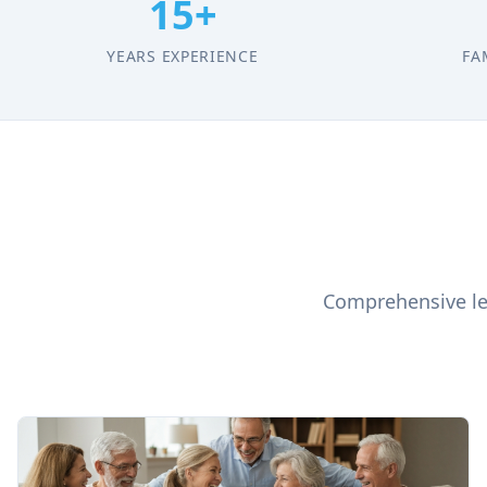
15+
YEARS EXPERIENCE
FA
Comprehensive leg