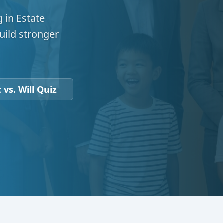
 in Estate
uild stronger
 vs. Will Quiz