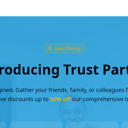
New Offering
roducing Trust Par
ined. Gather your friends, family, or colleagues 
ive discounts up to
50% off
our comprehensive tr