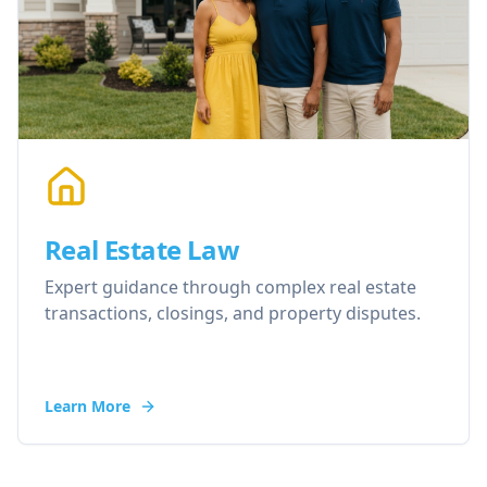
Real Estate Law
Expert guidance through complex real estate
transactions, closings, and property disputes.
Learn More