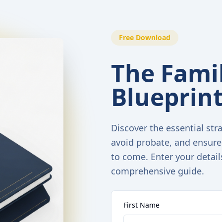
Free Download
The Famil
Blueprin
Discover the essential stra
avoid probate, and ensure
to come. Enter your detail
comprehensive guide.
First Name