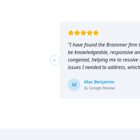
"
I have found the Brammer firm 
be knowledgeable, responsive a
congenial, helping me to resolve 
Previous slide
issues I needed to address, which
why I have counted on them
repeatedly and can highly
Mac Benjamin
M
Google Review
recommend them!
"