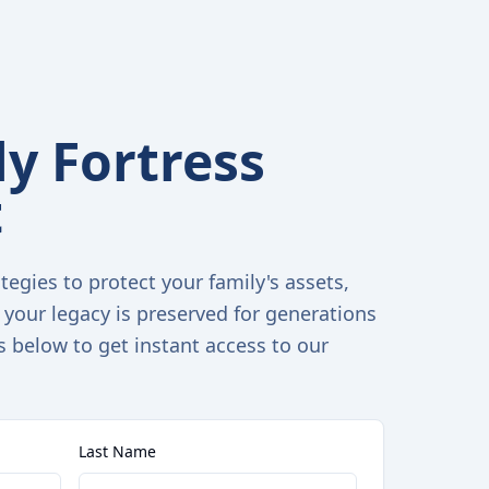
y Fortress
t
tegies to protect your family's assets,
 your legacy is preserved for generations
s below to get instant access to our
Last Name