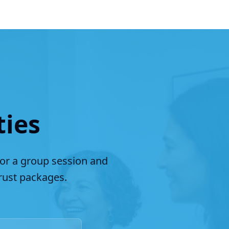
ties
for a group session and
ust packages.