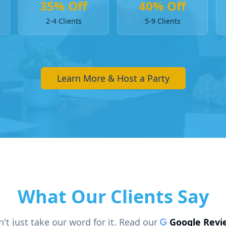
35% Off
40% Off
2-4 Clients
5-9 Clients
Learn More & Host a Party
What Our Clients Say
't just take our word for it. Read our
Google Revi