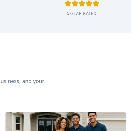
5-STAR RATED
business, and your