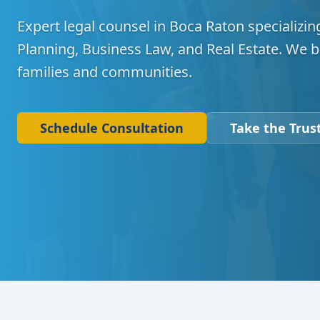
Expert legal counsel in Boca Raton specializing
Planning, Business Law, and Real Estate. We b
families and communities.
Schedule Consultation
Take the Trust