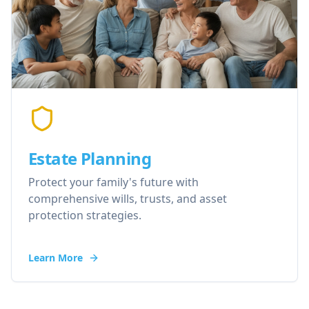
Estate Planning
Protect your family's future with
comprehensive wills, trusts, and asset
protection strategies.
Learn More