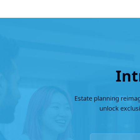
Int
Estate planning reimag
unlock exclus