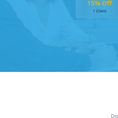
15% Off
1 Client
Don