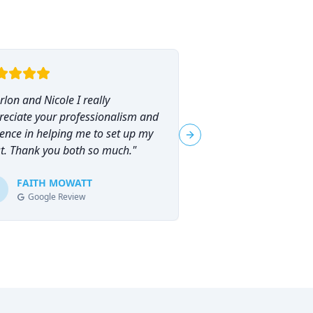
lon and Nicole I really
"
I had the pleasure o
reciate your professionalism and
Marlon Brammer for 
ence in helping me to set up my
planning, and I can
Next slide
st. Thank you both so much.
"
his services highly en
planning can feel ove
FAITH MOWATT
Marlon (and Nicole) 
Tracie-Ann D
T
Google Review
Google Review
process not only man
empowering.
"