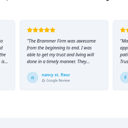
to
"
The Brammer Firm was awesome
"
Mar
nd
from the beginning to end. I was
app
the
able to get my trust and living will
pati
 is
done in a timely manner. They
Tru
explained everything to me and
everyone was so helpful and
nancy st. fleur
n
F
Google Review
knowledgeable during the process.
"