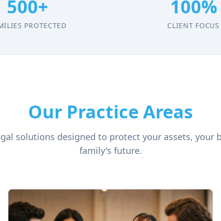
500+
100%
MILIES PROTECTED
CLIENT FOCUS
Our Practice Areas
al solutions designed to protect your assets, your 
family's future.