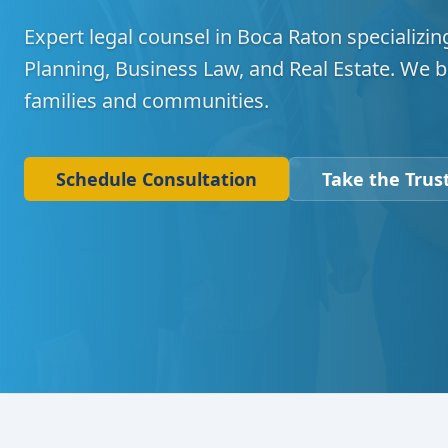
Expert legal counsel in Boca Raton specializing
Planning, Business Law, and Real Estate. We b
families and communities.
Schedule Consultation
Take the Trust