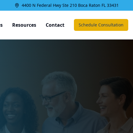
4400 N Federal Hwy Ste 210 Boca Raton FL 33431
es
Resources
Contact
Schedule Consultation