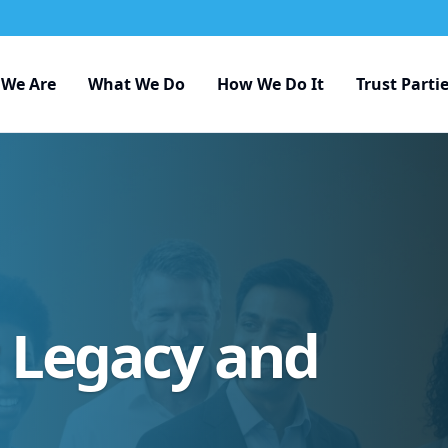
We Are
What We Do
How We Do It
Trust Parti
r Legacy and