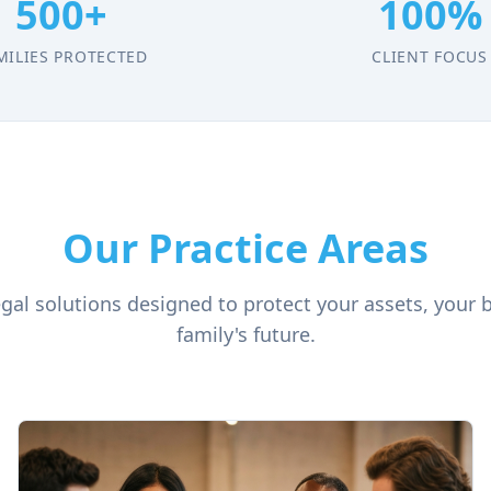
500+
100%
MILIES PROTECTED
CLIENT FOCUS
Our Practice Areas
al solutions designed to protect your assets, your 
family's future.