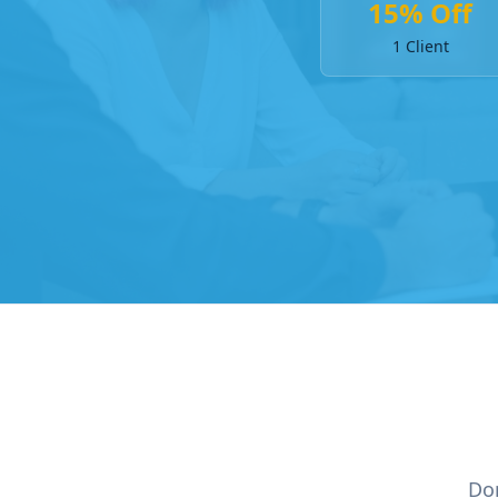
15% Off
1 Client
Don