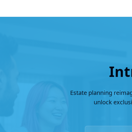
Int
Estate planning reimag
unlock exclus