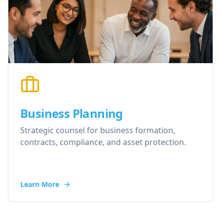
Business Planning
Strategic counsel for business formation,
contracts, compliance, and asset protection.
Learn More