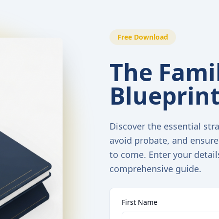
Free Download
The Famil
Blueprin
Discover the essential stra
avoid probate, and ensure
to come. Enter your detail
comprehensive guide.
First Name