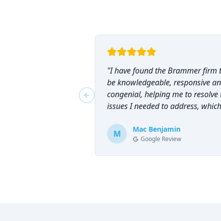
"
I have found the Brammer firm 
be knowledgeable, responsive a
congenial, helping me to resolve 
Previous slide
issues I needed to address, which
why I have counted on them
repeatedly and can highly
Mac Benjamin
M
Google Review
recommend them!
"