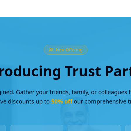
New Offering
roducing Trust Par
ined. Gather your friends, family, or colleagues 
ive discounts up to
50% off
our comprehensive tr