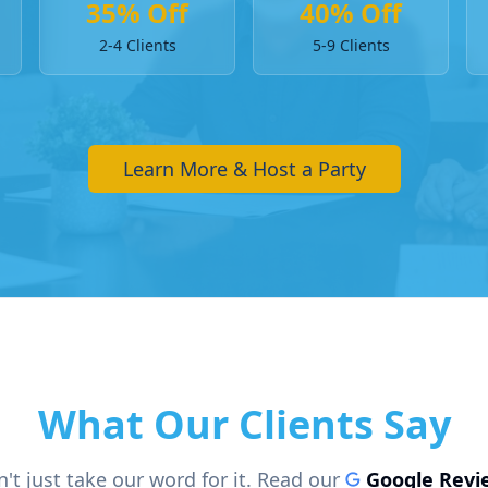
35% Off
40% Off
2-4 Clients
5-9 Clients
Learn More & Host a Party
What Our Clients Say
't just take our word for it. Read our
Google Revi