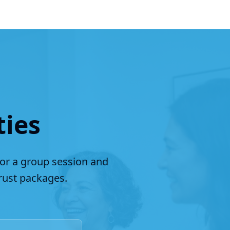
ties
for a group session and
ust packages.