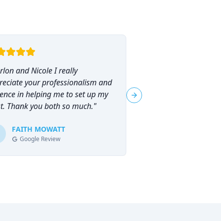
lon and Nicole I really
"
I had the pleasure o
reciate your professionalism and
Marlon Brammer for 
ence in helping me to set up my
planning, and I can
Next slide
st. Thank you both so much.
"
his services highly en
planning can feel ove
FAITH MOWATT
Marlon (and Nicole) 
Tracie-Ann D
T
Google Review
Google Review
process not only man
empowering.
"