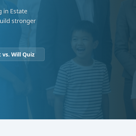
 in Estate
uild stronger
 vs. Will Quiz