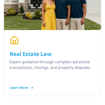
Real Estate Law
Expert guidance through complex real estate
transactions, closings, and property disputes.
Learn More