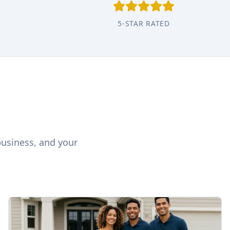
5-STAR RATED
business, and your