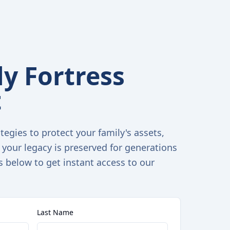
y Fortress
t
tegies to protect your family's assets,
 your legacy is preserved for generations
s below to get instant access to our
Last Name