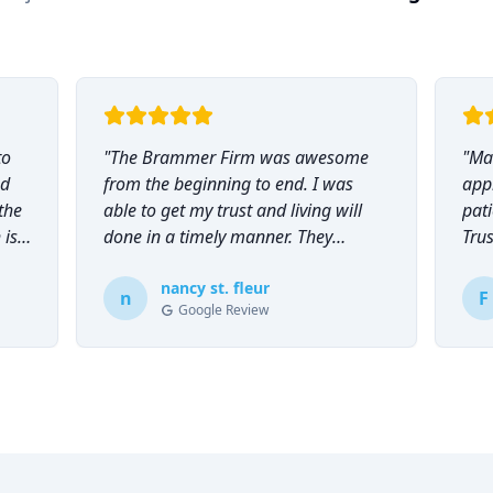
to
"
The Brammer Firm was awesome
"
Mar
nd
from the beginning to end. I was
app
the
able to get my trust and living will
pati
 is
done in a timely manner. They
Tru
explained everything to me and
everyone was so helpful and
nancy st. fleur
n
F
Google Review
knowledgeable during the process.
"