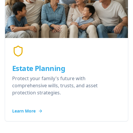
Estate Planning
Protect your family's future with
comprehensive wills, trusts, and asset
protection strategies.
Learn More