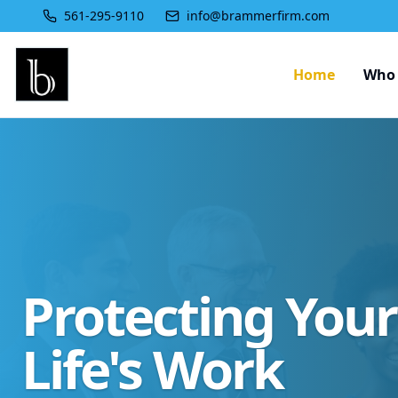
561-295-9110
info@brammerfirm.com
Home
Who 
Protecting You
Life's Work