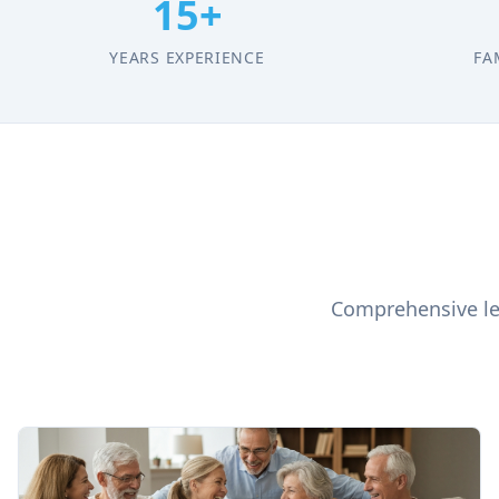
15+
YEARS EXPERIENCE
FA
Comprehensive leg