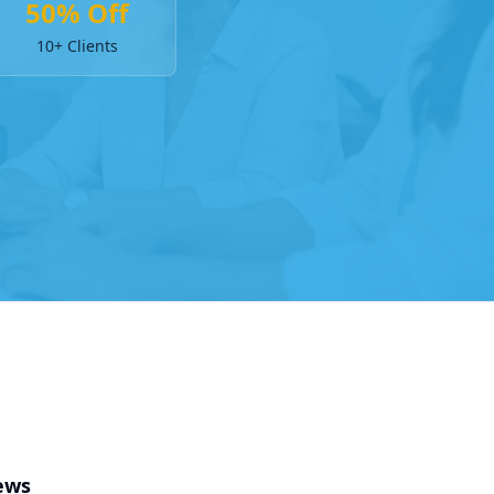
50% Off
10+ Clients
ews