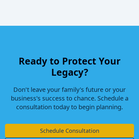
Ready to Protect Your
Legacy?
Don't leave your family's future or your
business's success to chance. Schedule a
consultation today to begin planning.
Schedule Consultation