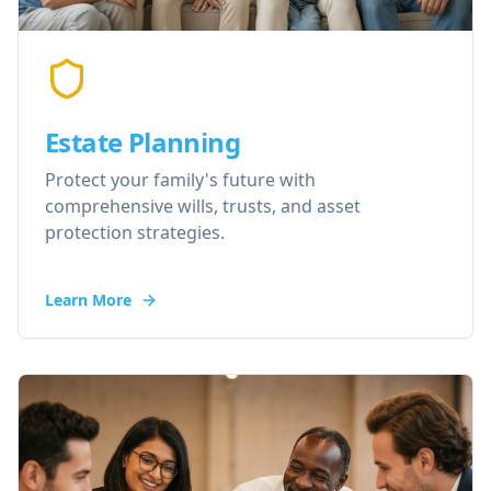
Estate Planning
Protect your family's future with
comprehensive wills, trusts, and asset
protection strategies.
Learn More