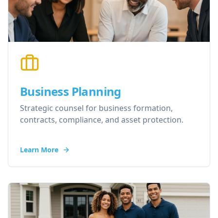
Business Planning
Strategic counsel for business formation,
contracts, compliance, and asset protection.
Learn More