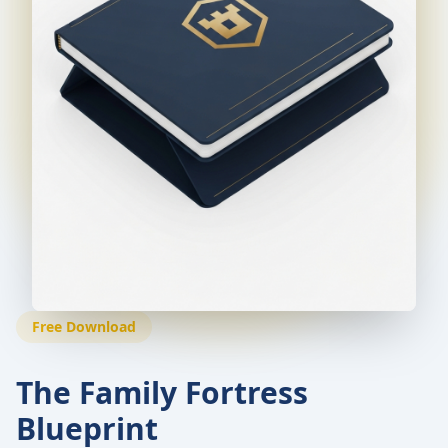
Free Download
The Family Fortress
Blueprint