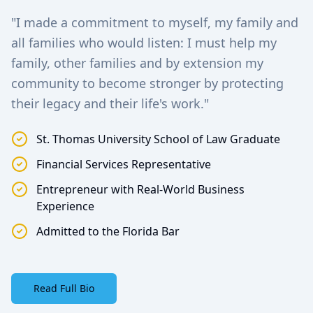
"I made a commitment to myself, my family and
all families who would listen: I must help my
family, other families and by extension my
community to become stronger by protecting
their legacy and their life's work."
St. Thomas University School of Law Graduate
Financial Services Representative
Entrepreneur with Real-World Business
Experience
Admitted to the Florida Bar
Read Full Bio