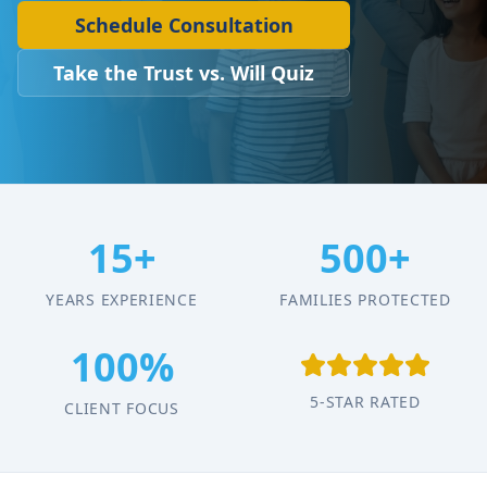
Schedule Consultation
Take the Trust vs. Will Quiz
15+
500+
YEARS EXPERIENCE
FAMILIES PROTECTED
100%
5-STAR RATED
CLIENT FOCUS