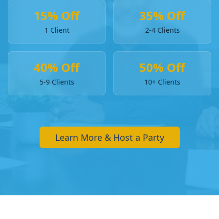
15% Off
35% Off
1 Client
2-4 Clients
40% Off
50% Off
5-9 Clients
10+ Clients
Learn More & Host a Party