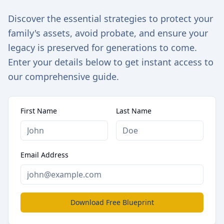
Discover the essential strategies to protect your
family's assets, avoid probate, and ensure your
legacy is preserved for generations to come.
Enter your details below to get instant access to
our comprehensive guide.
First Name
Last Name
Email Address
Download Free Blueprint