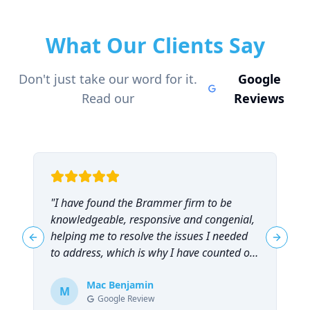
What Our Clients Say
Don't just take our word for it.
Google
Read our
Reviews
"
I have found the Brammer firm to be
"
knowledgeable, responsive and congenial,
t
helping me to resolve the issues I needed
t
Previous slide
Next sl
to address, which is why I have counted on
them repeatedly and can highly
recommend them!
Mac Benjamin
"
M
Google Review