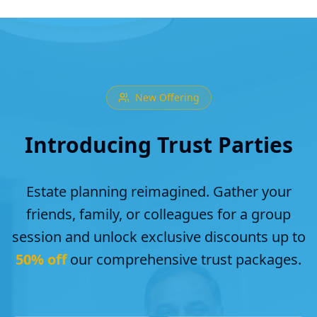
New Offering
Introducing Trust Parties
Estate planning reimagined. Gather your
friends, family, or colleagues for a group
session and unlock exclusive discounts up to
50% off
our comprehensive trust packages.