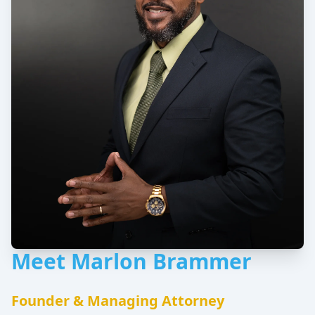
Meet Marlon Brammer
Founder & Managing Attorney