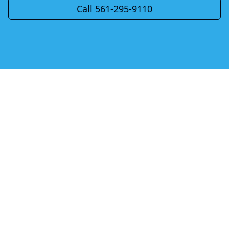
Call 561-295-9110