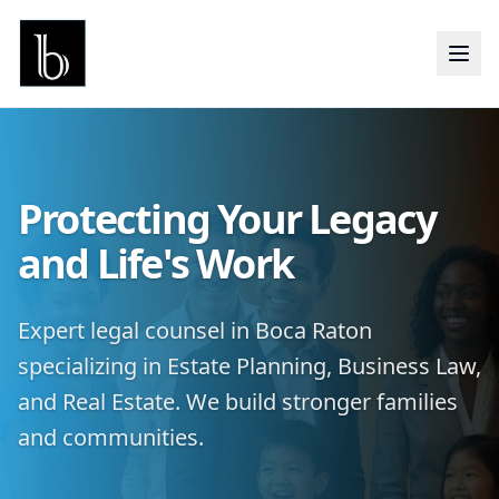
Protecting Your Legacy
and Life's Work
Expert legal counsel in Boca Raton
specializing in Estate Planning, Business Law,
and Real Estate. We build stronger families
and communities.