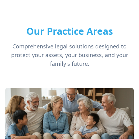
Our Practice Areas
Comprehensive legal solutions designed to
protect your assets, your business, and your
family's future.