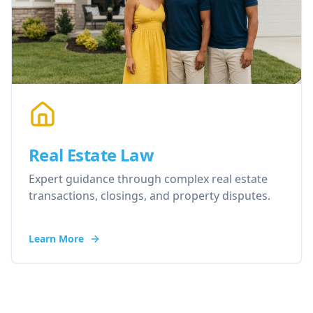
Real Estate Law
Expert guidance through complex real estate
transactions, closings, and property disputes.
Learn More