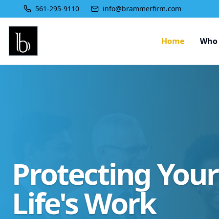
561-295-9110
info@brammerfirm.com
Home
Who 
Protecting You
Life's Work