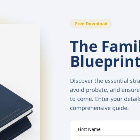
Free Download
The Famil
Blueprin
Discover the essential stra
avoid probate, and ensure
to come. Enter your detail
comprehensive guide.
First Name