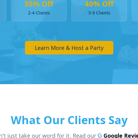
35% Off
40% Off
2-4 Clients
5-9 Clients
Learn More & Host a Party
What Our Clients Say
't just take our word for it. Read our
Google Revi