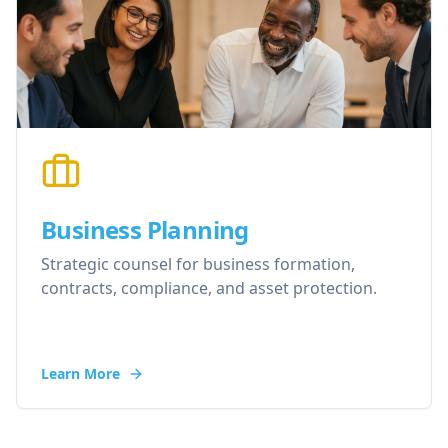
Business Planning
Strategic counsel for business formation,
contracts, compliance, and asset protection.
Learn More