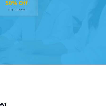
50% Off
10+ Clients
ews