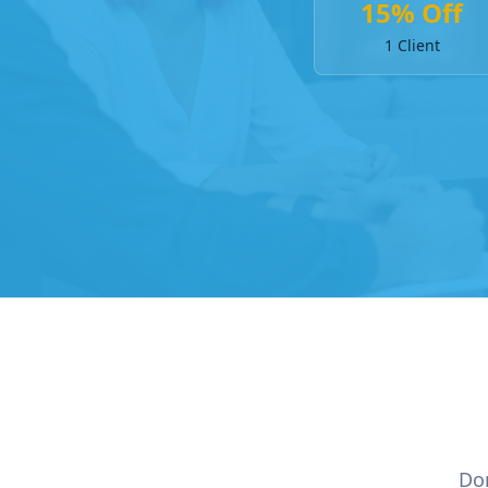
15% Off
1 Client
Don