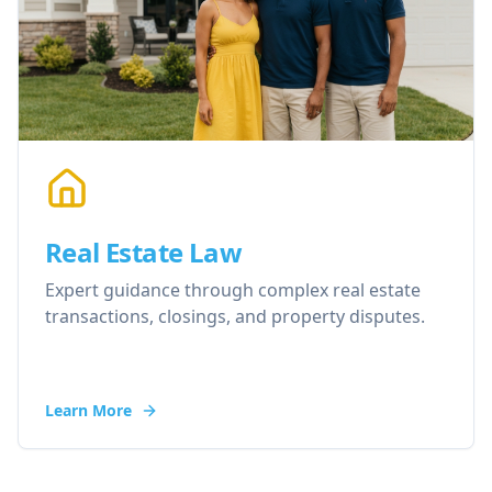
Real Estate Law
Expert guidance through complex real estate
transactions, closings, and property disputes.
Learn More