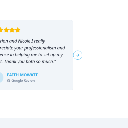
lon and Nicole I really
"
I had the pleasure o
reciate your professionalism and
Marlon Brammer for 
ence in helping me to set up my
planning, and I can
Next slide
st. Thank you both so much.
"
his services highly en
planning can feel ove
FAITH MOWATT
Marlon (and Nicole) 
Tracie-Ann D
T
Google Review
Google Review
process not only man
empowering.
"