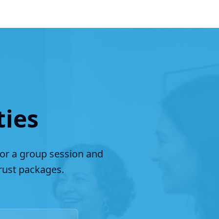
ties
for a group session and
ust packages.