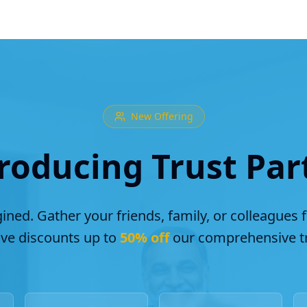
New Offering
roducing Trust Par
ined. Gather your friends, family, or colleagues 
ive discounts up to
50% off
our comprehensive tr