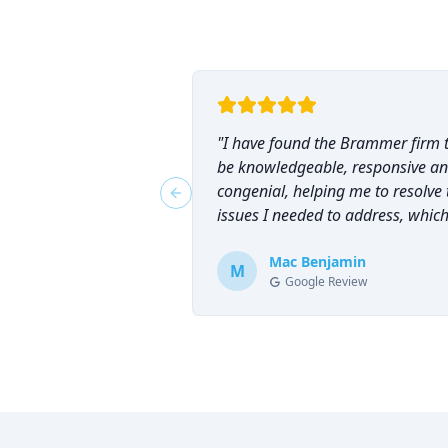
"
I have found the Brammer firm 
be knowledgeable, responsive a
congenial, helping me to resolve 
Previous slide
issues I needed to address, which
why I have counted on them
repeatedly and can highly
Mac Benjamin
M
Google Review
recommend them!
"