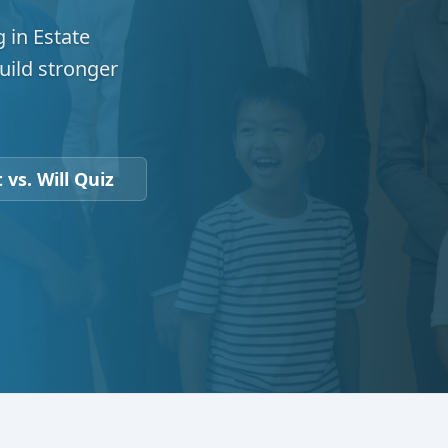
 in Estate
uild stronger
 vs. Will Quiz