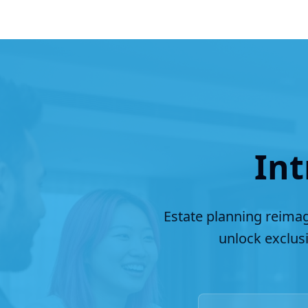
Int
Estate planning reimag
unlock exclus