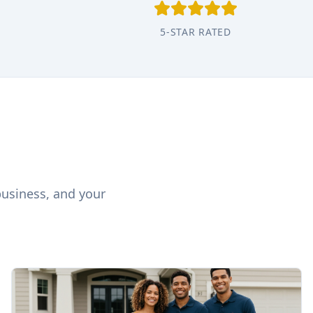
5-STAR RATED
business, and your