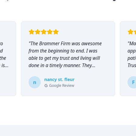
to
"
The Brammer Firm was awesome
"
Mar
nd
from the beginning to end. I was
app
the
able to get my trust and living will
pati
 is
done in a timely manner. They
Tru
explained everything to me and
everyone was so helpful and
nancy st. fleur
n
F
Google Review
knowledgeable during the process.
"