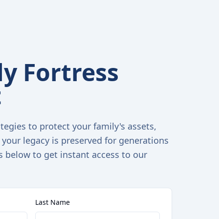
y Fortress
t
tegies to protect your family's assets,
 your legacy is preserved for generations
s below to get instant access to our
Last Name