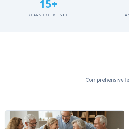
15+
YEARS EXPERIENCE
FA
Comprehensive leg