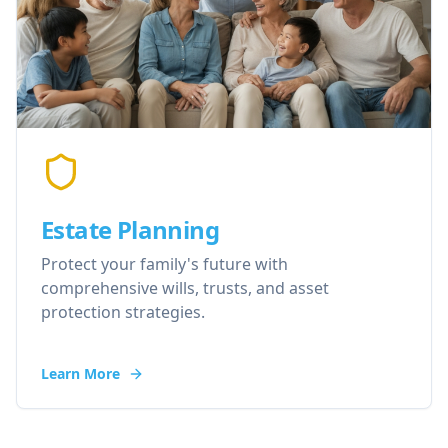
Estate Planning
Protect your family's future with
comprehensive wills, trusts, and asset
protection strategies.
Learn More