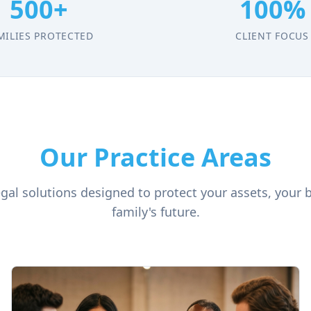
500+
100%
MILIES PROTECTED
CLIENT FOCUS
Our Practice Areas
al solutions designed to protect your assets, your 
family's future.