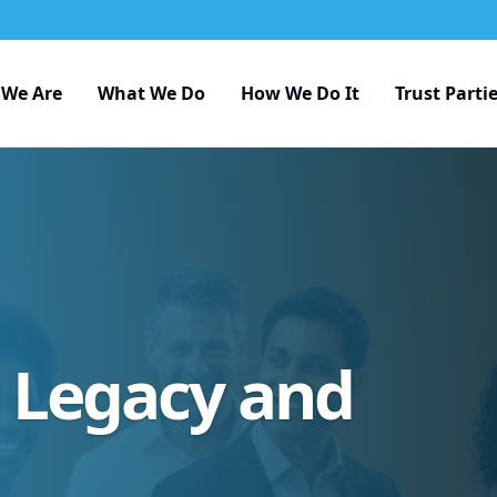
We Are
What We Do
How We Do It
Trust Parti
r Legacy and