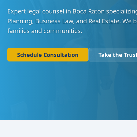
Expert legal counsel in Boca Raton specializing
Planning, Business Law, and Real Estate. We b
families and communities.
Schedule Consultation
Take the Trust