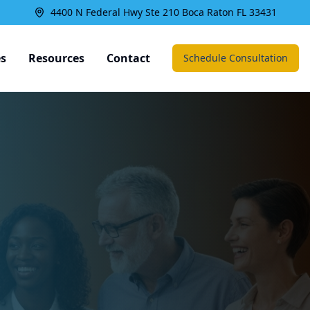
4400 N Federal Hwy Ste 210 Boca Raton FL 33431
es
Resources
Contact
Schedule Consultation