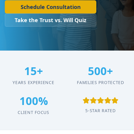
Schedule Consultation
Take the Trust vs. Will Quiz
15+
500+
YEARS EXPERIENCE
FAMILIES PROTECTED
100%
5-STAR RATED
CLIENT FOCUS