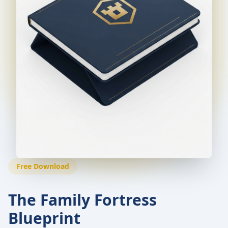
Free Download
The Family Fortress
Blueprint