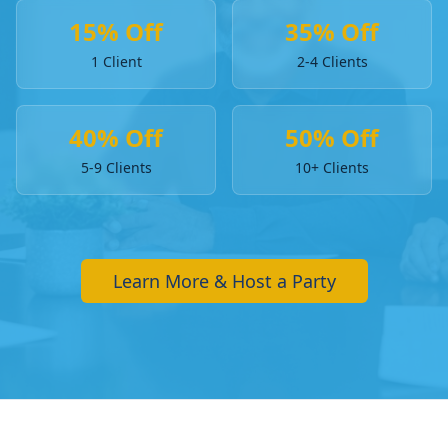
15% Off
35% Off
1 Client
2-4 Clients
40% Off
50% Off
5-9 Clients
10+ Clients
Learn More & Host a Party