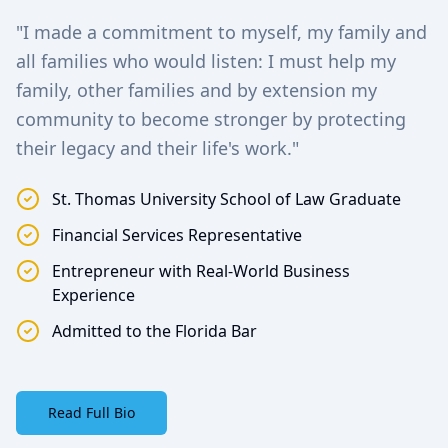
"I made a commitment to myself, my family and
all families who would listen: I must help my
family, other families and by extension my
community to become stronger by protecting
their legacy and their life's work."
St. Thomas University School of Law Graduate
Financial Services Representative
Entrepreneur with Real-World Business
Experience
Admitted to the Florida Bar
Read Full Bio