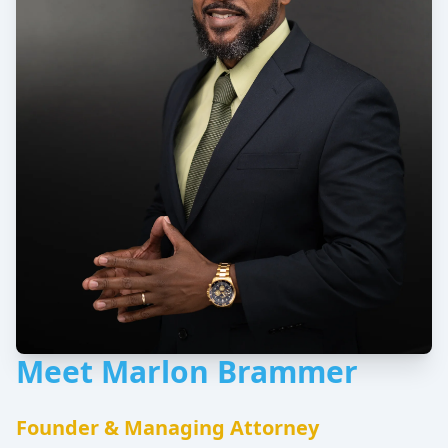
Meet Marlon Brammer
Founder & Managing Attorney