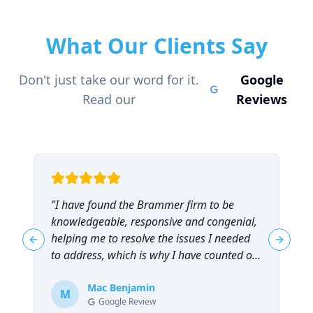
What Our Clients Say
Don't just take our word for it.
Google
Read our
Reviews
"
I have found the Brammer firm to be
"
knowledgeable, responsive and congenial,
t
helping me to resolve the issues I needed
t
Previous slide
Next sl
to address, which is why I have counted on
them repeatedly and can highly
recommend them!
Mac Benjamin
"
M
Google Review