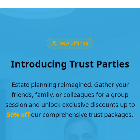
New Offering
Introducing Trust Parties
Estate planning reimagined. Gather your
friends, family, or colleagues for a group
session and unlock exclusive discounts up to
50% off
our comprehensive trust packages.