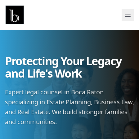
Protecting Your Legacy
and Life's Work
Expert legal counsel in Boca Raton
specializing in Estate Planning, Business Law,
and Real Estate. We build stronger families
and communities.