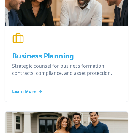
Business Planning
Strategic counsel for business formation,
contracts, compliance, and asset protection.
Learn More