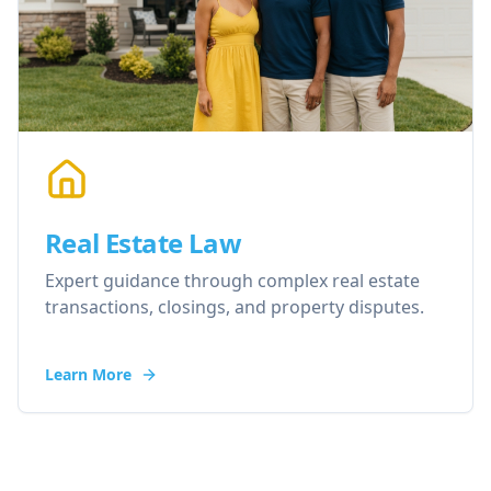
Real Estate Law
Expert guidance through complex real estate
transactions, closings, and property disputes.
Learn More