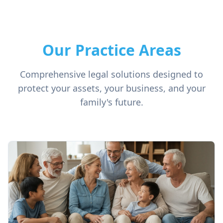
Our Practice Areas
Comprehensive legal solutions designed to
protect your assets, your business, and your
family's future.