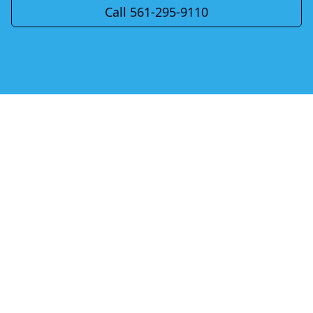
Call 561-295-9110