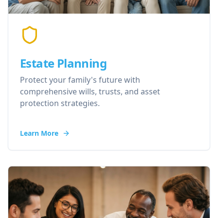
Estate Planning
Protect your family's future with
comprehensive wills, trusts, and asset
protection strategies.
Learn More