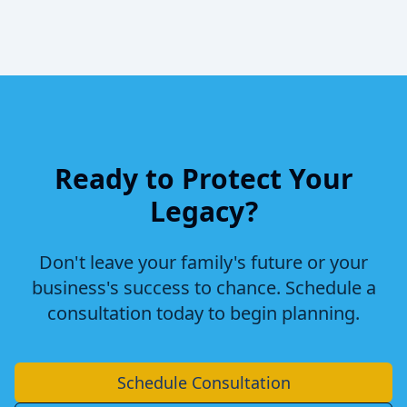
Ready to Protect Your
Legacy?
Don't leave your family's future or your
business's success to chance. Schedule a
consultation today to begin planning.
Schedule Consultation