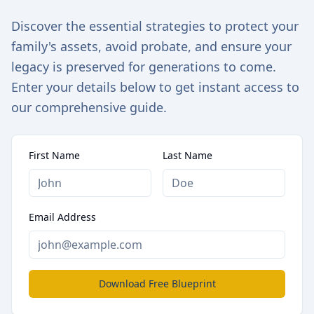
Discover the essential strategies to protect your
family's assets, avoid probate, and ensure your
legacy is preserved for generations to come.
Enter your details below to get instant access to
our comprehensive guide.
First Name
Last Name
Email Address
Download Free Blueprint