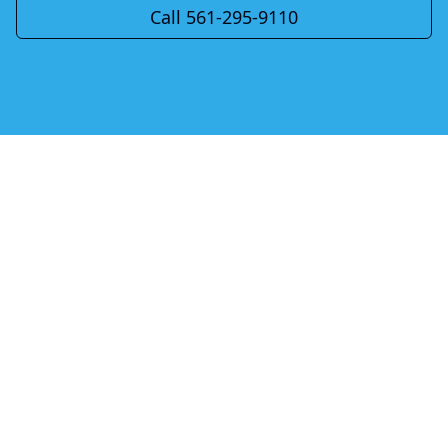
Call 561-295-9110