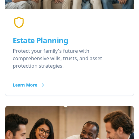
Estate Planning
Protect your family's future with
comprehensive wills, trusts, and asset
protection strategies.
Learn More