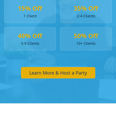
15% Off
35% Off
1 Client
2-4 Clients
40% Off
50% Off
5-9 Clients
10+ Clients
Learn More & Host a Party