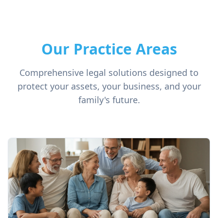
Our Practice Areas
Comprehensive legal solutions designed to
protect your assets, your business, and your
family's future.