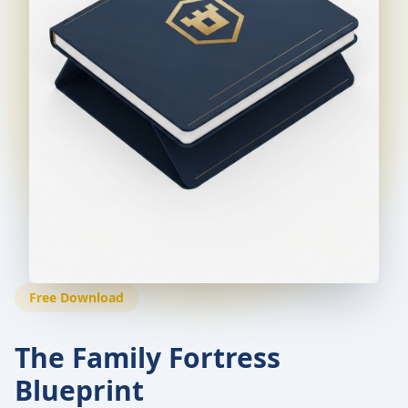
Free Download
The Family Fortress
Blueprint