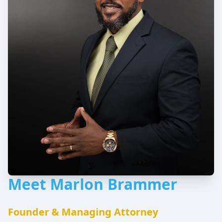
Meet Marlon Brammer
Founder & Managing Attorney