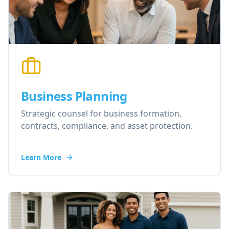
Business Planning
Strategic counsel for business formation,
contracts, compliance, and asset protection.
Learn More