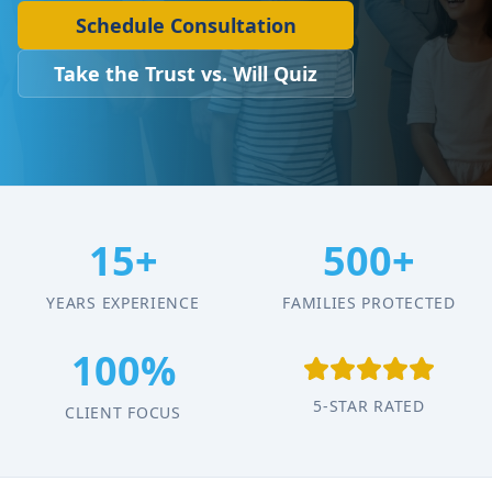
Schedule Consultation
Take the Trust vs. Will Quiz
15+
500+
YEARS EXPERIENCE
FAMILIES PROTECTED
100%
5-STAR RATED
CLIENT FOCUS