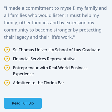
"I made a commitment to myself, my family and
all families who would listen: I must help my
family, other families and by extension my
community to become stronger by protecting
their legacy and their life's work."
St. Thomas University School of Law Graduate
Financial Services Representative
Entrepreneur with Real-World Business
Experience
Admitted to the Florida Bar
Read Full Bio