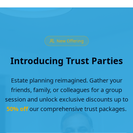
New Offering
Introducing Trust Parties
Estate planning reimagined. Gather your
friends, family, or colleagues for a group
session and unlock exclusive discounts up to
50% off
our comprehensive trust packages.