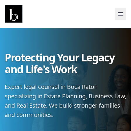
Protecting Your Legacy
and Life's Work
Expert legal counsel in Boca Raton
specializing in Estate Planning, Business Law,
and Real Estate. We build stronger families
and communities.