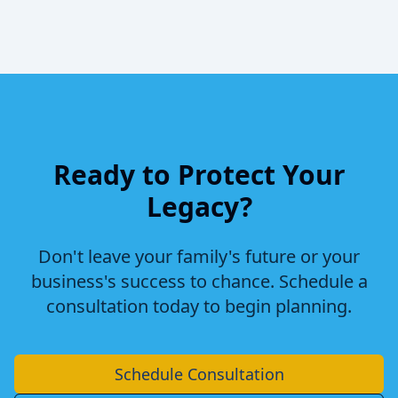
Ready to Protect Your
Legacy?
Don't leave your family's future or your
business's success to chance. Schedule a
consultation today to begin planning.
Schedule Consultation