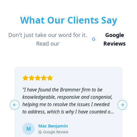
What Our Clients Say
Don't just take our word for it.
Google
Read our
Reviews
"
I have found the Brammer firm to be
"
knowledgeable, responsive and congenial,
t
helping me to resolve the issues I needed
t
Previous slide
Next sl
to address, which is why I have counted on
them repeatedly and can highly
recommend them!
Mac Benjamin
"
M
Google Review