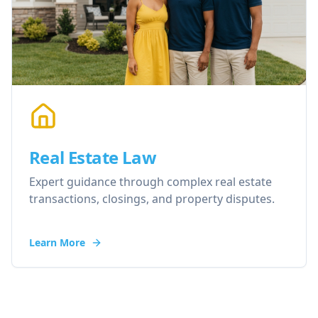
Real Estate Law
Expert guidance through complex real estate
transactions, closings, and property disputes.
Learn More