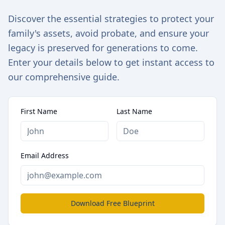
Discover the essential strategies to protect your
family's assets, avoid probate, and ensure your
legacy is preserved for generations to come.
Enter your details below to get instant access to
our comprehensive guide.
First Name
Last Name
Email Address
Download Free Blueprint