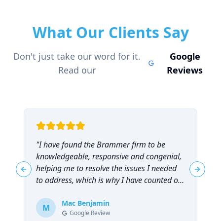
What Our Clients Say
Don't just take our word for it.
Google
Read our
Reviews
"
I have found the Brammer firm to be
"
knowledgeable, responsive and congenial,
t
helping me to resolve the issues I needed
t
Previous slide
Next sl
to address, which is why I have counted on
them repeatedly and can highly
recommend them!
Mac Benjamin
"
M
Google Review