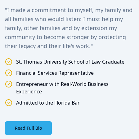
"I made a commitment to myself, my family and
all families who would listen: I must help my
family, other families and by extension my
community to become stronger by protecting
their legacy and their life's work."
St. Thomas University School of Law Graduate
Financial Services Representative
Entrepreneur with Real-World Business
Experience
Admitted to the Florida Bar
Read Full Bio