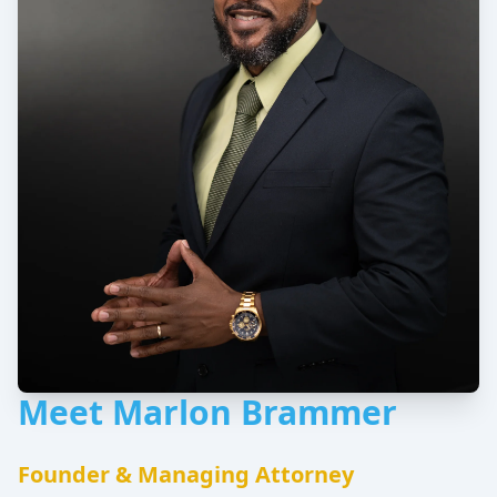
Meet Marlon Brammer
Founder & Managing Attorney