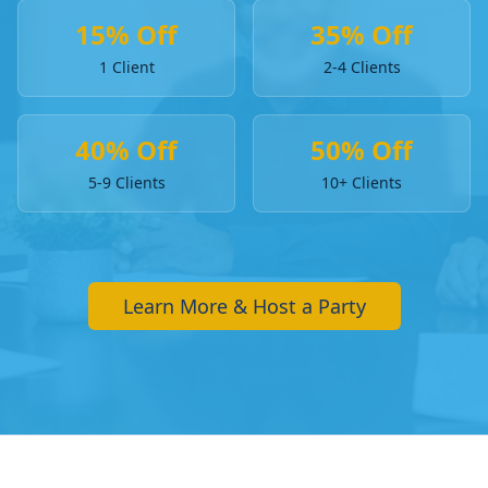
15% Off
35% Off
1 Client
2-4 Clients
40% Off
50% Off
5-9 Clients
10+ Clients
Learn More & Host a Party