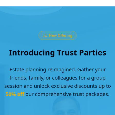
New Offering
Introducing Trust Parties
Estate planning reimagined. Gather your
friends, family, or colleagues for a group
session and unlock exclusive discounts up to
50% off
our comprehensive trust packages.