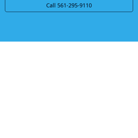
Call 561-295-9110