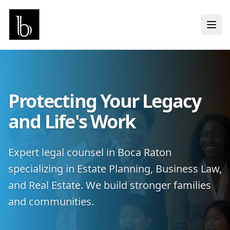
Protecting Your Legacy
and Life's Work
Expert legal counsel in Boca Raton
specializing in Estate Planning, Business Law,
and Real Estate. We build stronger families
and communities.