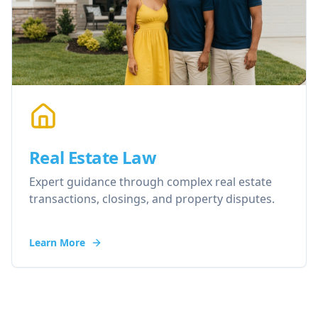
Real Estate Law
Expert guidance through complex real estate
transactions, closings, and property disputes.
Learn More