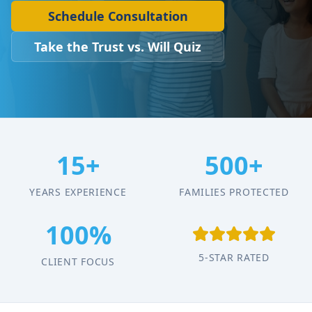
Schedule Consultation
Take the Trust vs. Will Quiz
15+
500+
YEARS EXPERIENCE
FAMILIES PROTECTED
100%
5-STAR RATED
CLIENT FOCUS