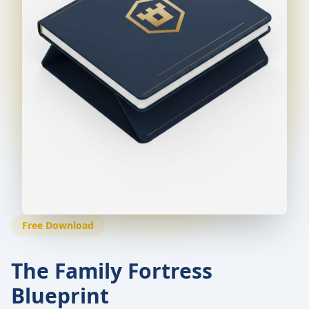
Free Download
The Family Fortress
Blueprint