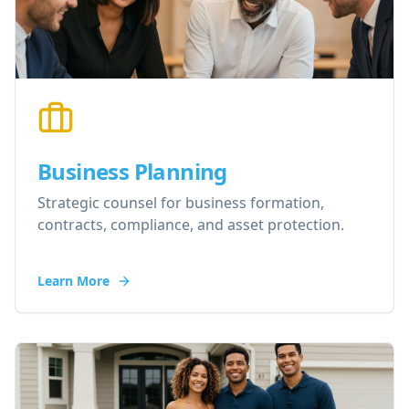
Business Planning
Strategic counsel for business formation,
contracts, compliance, and asset protection.
Learn More