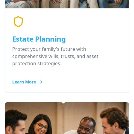
Estate Planning
Protect your family's future with
comprehensive wills, trusts, and asset
protection strategies.
Learn More