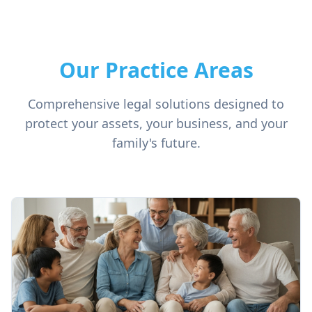
Our Practice Areas
Comprehensive legal solutions designed to
protect your assets, your business, and your
family's future.