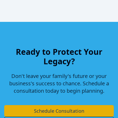
Ready to Protect Your
Legacy?
Don't leave your family's future or your
business's success to chance. Schedule a
consultation today to begin planning.
Schedule Consultation