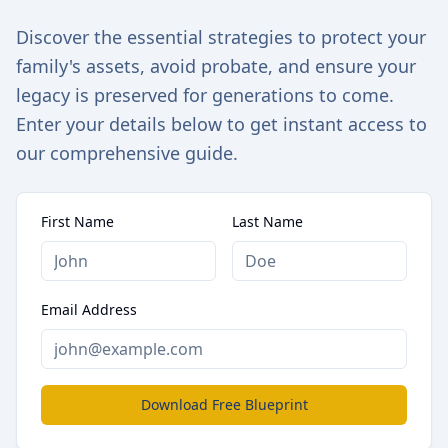
Discover the essential strategies to protect your
family's assets, avoid probate, and ensure your
legacy is preserved for generations to come.
Enter your details below to get instant access to
our comprehensive guide.
First Name
Last Name
Email Address
Download Free Blueprint