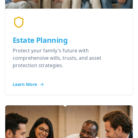
Estate Planning
Protect your family's future with
comprehensive wills, trusts, and asset
protection strategies.
Learn More