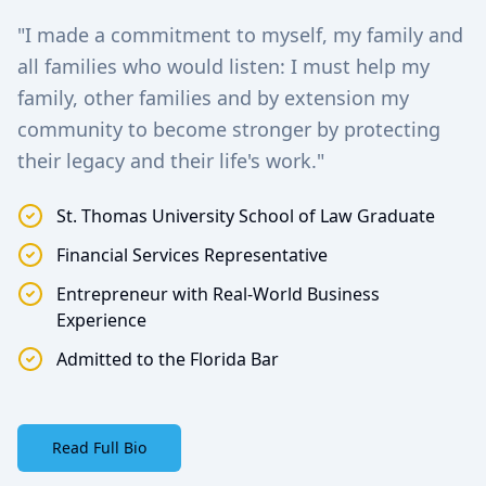
"I made a commitment to myself, my family and
all families who would listen: I must help my
family, other families and by extension my
community to become stronger by protecting
their legacy and their life's work."
St. Thomas University School of Law Graduate
Financial Services Representative
Entrepreneur with Real-World Business
Experience
Admitted to the Florida Bar
Read Full Bio