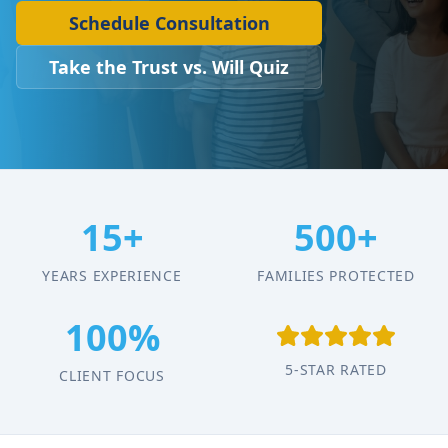
Schedule Consultation
Take the Trust vs. Will Quiz
15+
500+
YEARS EXPERIENCE
FAMILIES PROTECTED
100%
5-STAR RATED
CLIENT FOCUS