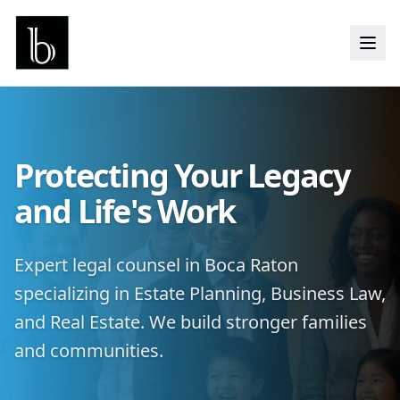
Protecting Your Legacy
and Life's Work
Expert legal counsel in Boca Raton
specializing in Estate Planning, Business Law,
and Real Estate. We build stronger families
and communities.