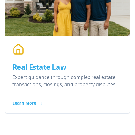
Real Estate Law
Expert guidance through complex real estate
transactions, closings, and property disputes.
Learn More