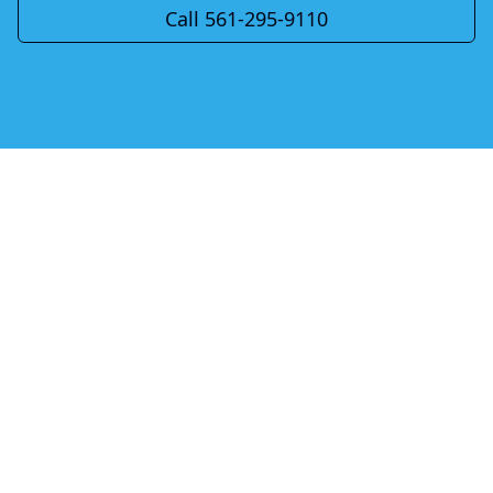
Call 561-295-9110