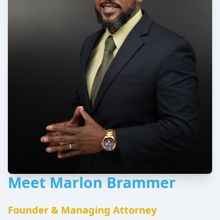
Meet Marlon Brammer
Founder & Managing Attorney