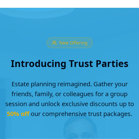
New Offering
Introducing Trust Parties
Estate planning reimagined. Gather your
friends, family, or colleagues for a group
session and unlock exclusive discounts up to
50% off
our comprehensive trust packages.