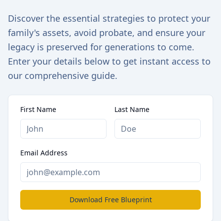
Discover the essential strategies to protect your
family's assets, avoid probate, and ensure your
legacy is preserved for generations to come.
Enter your details below to get instant access to
our comprehensive guide.
First Name
Last Name
Email Address
Download Free Blueprint