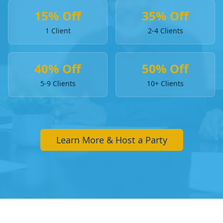
15% Off
35% Off
1 Client
2-4 Clients
40% Off
50% Off
5-9 Clients
10+ Clients
Learn More & Host a Party