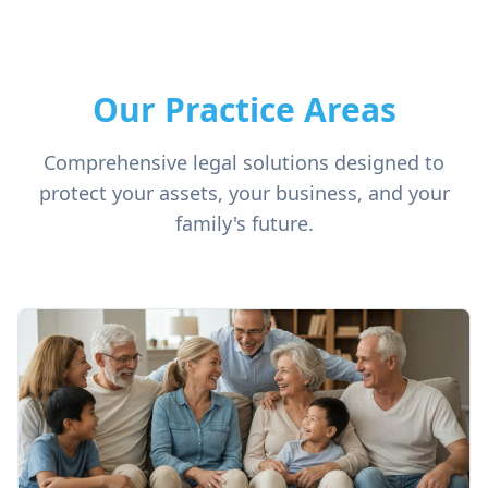
Our Practice Areas
Comprehensive legal solutions designed to
protect your assets, your business, and your
family's future.