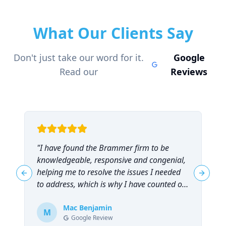
What Our Clients Say
Don't just take our word for it.
Google
Read our
Reviews
"
I have found the Brammer firm to be
"
knowledgeable, responsive and congenial,
t
helping me to resolve the issues I needed
t
Previous slide
Next sl
to address, which is why I have counted on
them repeatedly and can highly
recommend them!
Mac Benjamin
"
M
Google Review