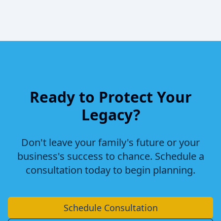
Ready to Protect Your
Legacy?
Don't leave your family's future or your
business's success to chance. Schedule a
consultation today to begin planning.
Schedule Consultation