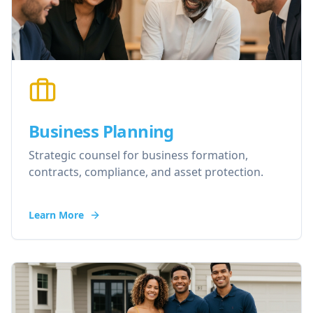
Business Planning
Strategic counsel for business formation,
contracts, compliance, and asset protection.
Learn More