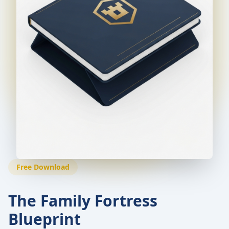
Free Download
The Family Fortress
Blueprint