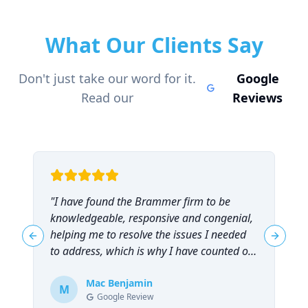
What Our Clients Say
Don't just take our word for it.
Google
Read our
Reviews
"
I have found the Brammer firm to be
"
knowledgeable, responsive and congenial,
t
helping me to resolve the issues I needed
t
Previous slide
Next sl
to address, which is why I have counted on
them repeatedly and can highly
recommend them!
Mac Benjamin
"
M
Google Review