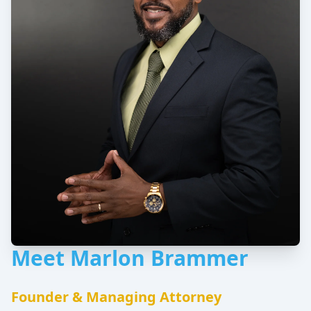
Meet Marlon Brammer
Founder & Managing Attorney