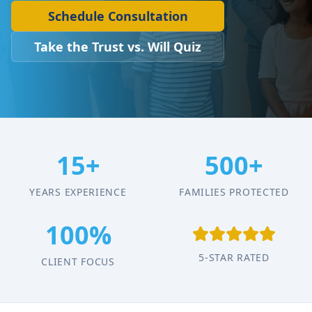
Schedule Consultation
Take the Trust vs. Will Quiz
15+
500+
YEARS EXPERIENCE
FAMILIES PROTECTED
100%
5-STAR RATED
CLIENT FOCUS