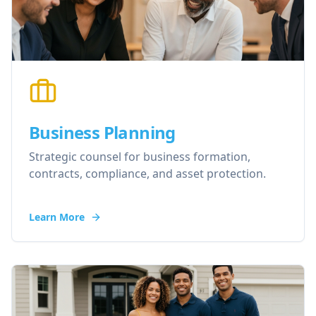
Business Planning
Strategic counsel for business formation,
contracts, compliance, and asset protection.
Learn More