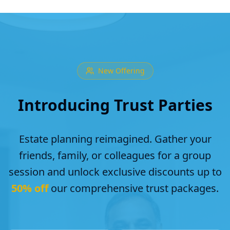
New Offering
Introducing Trust Parties
Estate planning reimagined. Gather your
friends, family, or colleagues for a group
session and unlock exclusive discounts up to
50% off
our comprehensive trust packages.