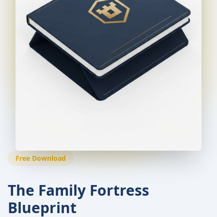
Free Download
The Family Fortress
Blueprint