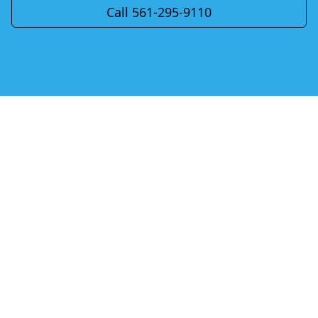
Call 561-295-9110