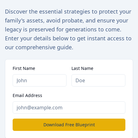
Discover the essential strategies to protect your
family's assets, avoid probate, and ensure your
legacy is preserved for generations to come.
Enter your details below to get instant access to
our comprehensive guide.
First Name
Last Name
Email Address
Download Free Blueprint