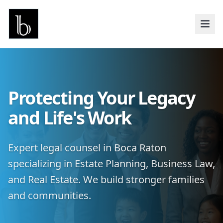
Protecting Your Legacy
and Life's Work
Expert legal counsel in Boca Raton
specializing in Estate Planning, Business Law,
and Real Estate. We build stronger families
and communities.