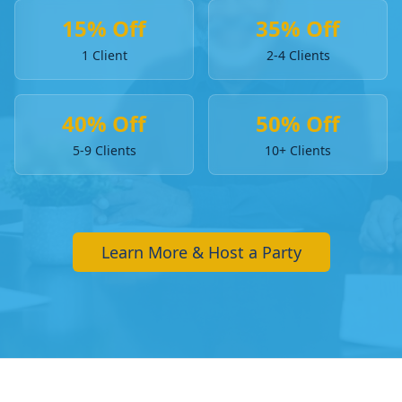
15% Off
35% Off
1 Client
2-4 Clients
40% Off
50% Off
5-9 Clients
10+ Clients
Learn More & Host a Party