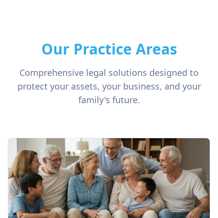
Our Practice Areas
Comprehensive legal solutions designed to
protect your assets, your business, and your
family's future.