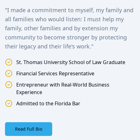
"I made a commitment to myself, my family and
all families who would listen: I must help my
family, other families and by extension my
community to become stronger by protecting
their legacy and their life's work."
St. Thomas University School of Law Graduate
Financial Services Representative
Entrepreneur with Real-World Business
Experience
Admitted to the Florida Bar
Read Full Bio