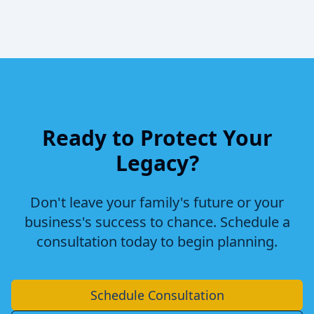
Ready to Protect Your
Legacy?
Don't leave your family's future or your
business's success to chance. Schedule a
consultation today to begin planning.
Schedule Consultation