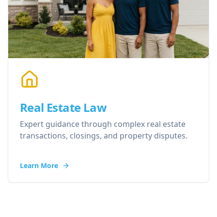
Real Estate Law
Expert guidance through complex real estate
transactions, closings, and property disputes.
Learn More