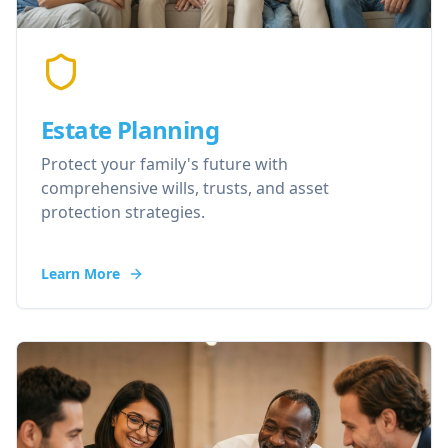
Estate Planning
Protect your family's future with
comprehensive wills, trusts, and asset
protection strategies.
Learn More