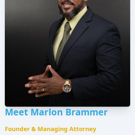
Meet Marlon Brammer
Founder & Managing Attorney