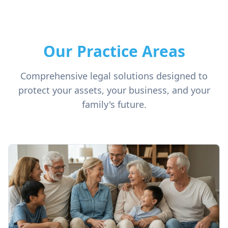
Our Practice Areas
Comprehensive legal solutions designed to
protect your assets, your business, and your
family's future.