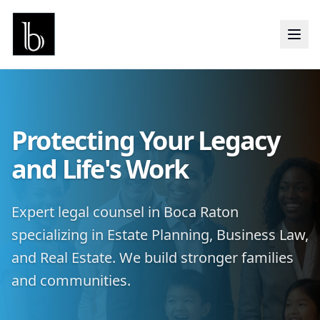
Protecting Your Legacy
and Life's Work
Expert legal counsel in Boca Raton
specializing in Estate Planning, Business Law,
and Real Estate. We build stronger families
and communities.