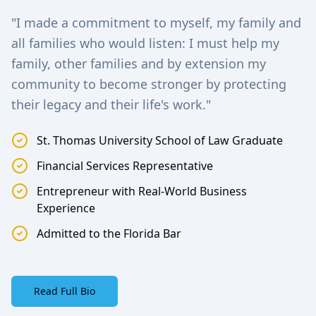
"I made a commitment to myself, my family and
all families who would listen: I must help my
family, other families and by extension my
community to become stronger by protecting
their legacy and their life's work."
St. Thomas University School of Law Graduate
Financial Services Representative
Entrepreneur with Real-World Business
Experience
Admitted to the Florida Bar
Read Full Bio