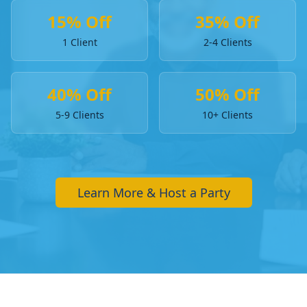
15% Off
35% Off
1 Client
2-4 Clients
40% Off
50% Off
5-9 Clients
10+ Clients
Learn More & Host a Party