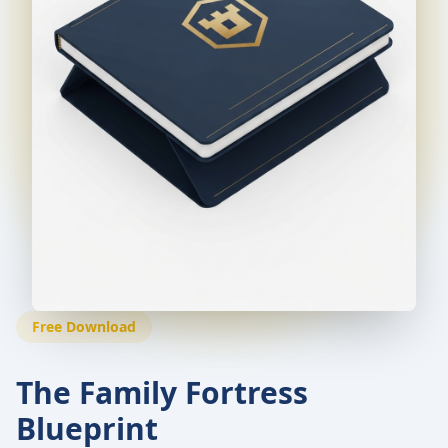
Free Download
The Family Fortress
Blueprint