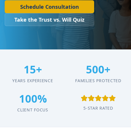
Schedule Consultation
Take the Trust vs. Will Quiz
15+
500+
YEARS EXPERIENCE
FAMILIES PROTECTED
100%
5-STAR RATED
CLIENT FOCUS