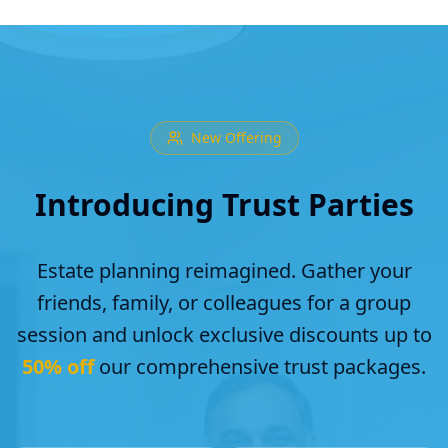
New Offering
Introducing Trust Parties
Estate planning reimagined. Gather your
friends, family, or colleagues for a group
session and unlock exclusive discounts up to
50% off
our comprehensive trust packages.