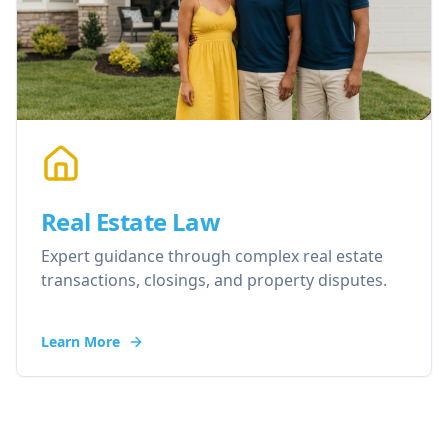
Real Estate Law
Expert guidance through complex real estate
transactions, closings, and property disputes.
Learn More