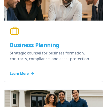
Business Planning
Strategic counsel for business formation,
contracts, compliance, and asset protection.
Learn More