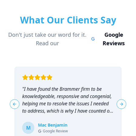
What Our Clients Say
Don't just take our word for it.
Google
Read our
Reviews
"
I have found the Brammer firm to be
"
knowledgeable, responsive and congenial,
t
helping me to resolve the issues I needed
t
Previous slide
Next sl
to address, which is why I have counted on
them repeatedly and can highly
recommend them!
Mac Benjamin
"
M
Google Review