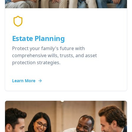
Estate Planning
Protect your family's future with
comprehensive wills, trusts, and asset
protection strategies.
Learn More