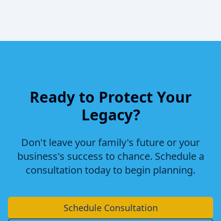
Ready to Protect Your
Legacy?
Don't leave your family's future or your
business's success to chance. Schedule a
consultation today to begin planning.
Schedule Consultation