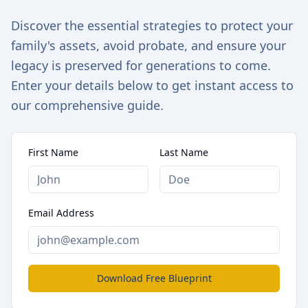
Discover the essential strategies to protect your
family's assets, avoid probate, and ensure your
legacy is preserved for generations to come.
Enter your details below to get instant access to
our comprehensive guide.
First Name
Last Name
Email Address
Download Free Blueprint