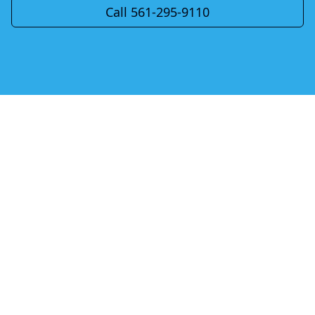
Call 561-295-9110