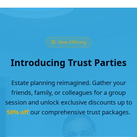
New Offering
Introducing Trust Parties
Estate planning reimagined. Gather your
friends, family, or colleagues for a group
session and unlock exclusive discounts up to
50% off
our comprehensive trust packages.