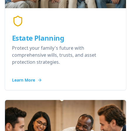
Estate Planning
Protect your family's future with
comprehensive wills, trusts, and asset
protection strategies.
Learn More