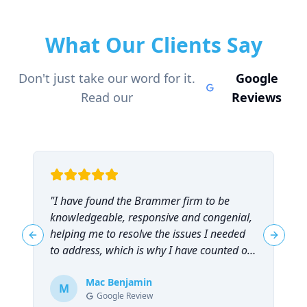
What Our Clients Say
Don't just take our word for it.
Google
Read our
Reviews
"
I have found the Brammer firm to be
"
knowledgeable, responsive and congenial,
t
helping me to resolve the issues I needed
t
Previous slide
Next sl
to address, which is why I have counted on
them repeatedly and can highly
recommend them!
Mac Benjamin
"
M
Google Review