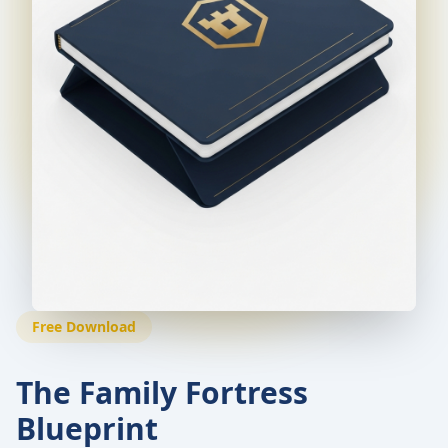
Free Download
The Family Fortress
Blueprint