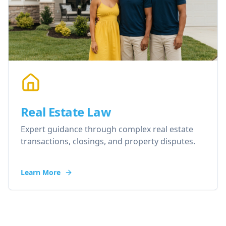
Real Estate Law
Expert guidance through complex real estate
transactions, closings, and property disputes.
Learn More