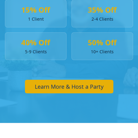
15% Off
35% Off
1 Client
2-4 Clients
40% Off
50% Off
5-9 Clients
10+ Clients
Learn More & Host a Party