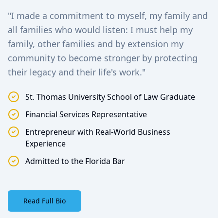
"I made a commitment to myself, my family and
all families who would listen: I must help my
family, other families and by extension my
community to become stronger by protecting
their legacy and their life's work."
St. Thomas University School of Law Graduate
Financial Services Representative
Entrepreneur with Real-World Business
Experience
Admitted to the Florida Bar
Read Full Bio