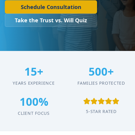
Schedule Consultation
Take the Trust vs. Will Quiz
15+
500+
YEARS EXPERIENCE
FAMILIES PROTECTED
100%
5-STAR RATED
CLIENT FOCUS