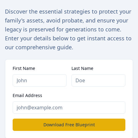
Discover the essential strategies to protect your
family's assets, avoid probate, and ensure your
legacy is preserved for generations to come.
Enter your details below to get instant access to
our comprehensive guide.
First Name
Last Name
Email Address
Download Free Blueprint