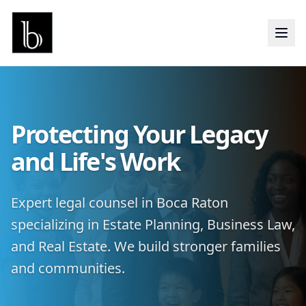
Protecting Your Legacy
and Life's Work
Expert legal counsel in Boca Raton
specializing in Estate Planning, Business Law,
and Real Estate. We build stronger families
and communities.