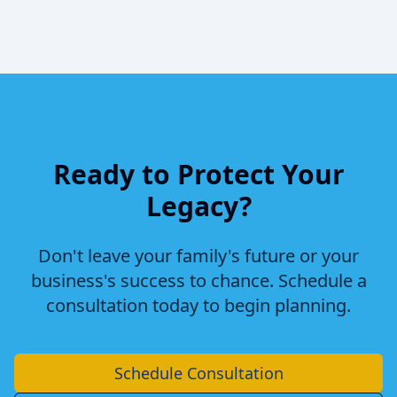
Ready to Protect Your
Legacy?
Don't leave your family's future or your
business's success to chance. Schedule a
consultation today to begin planning.
Schedule Consultation