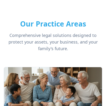
Our Practice Areas
Comprehensive legal solutions designed to
protect your assets, your business, and your
family's future.