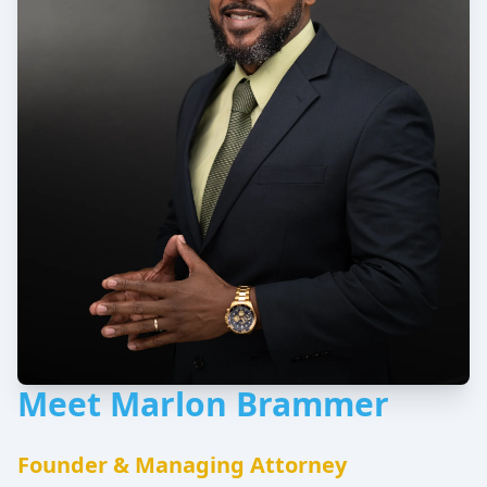
Meet Marlon Brammer
Founder & Managing Attorney