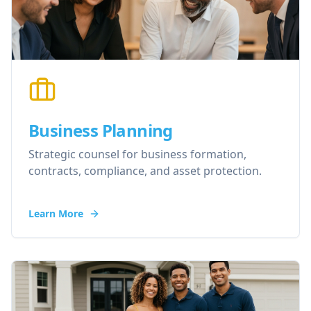
Business Planning
Strategic counsel for business formation,
contracts, compliance, and asset protection.
Learn More