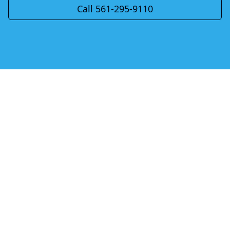
Call 561-295-9110