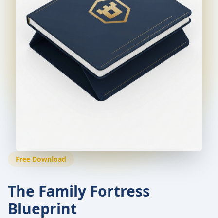
Free Download
The Family Fortress
Blueprint