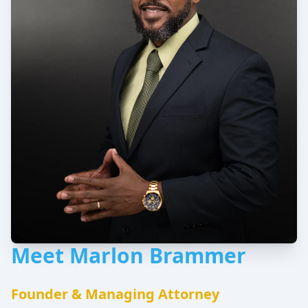
Meet Marlon Brammer
Founder & Managing Attorney