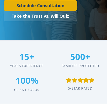
Schedule Consultation
Take the Trust vs. Will Quiz
15+
500+
YEARS EXPERIENCE
FAMILIES PROTECTED
100%
5-STAR RATED
CLIENT FOCUS