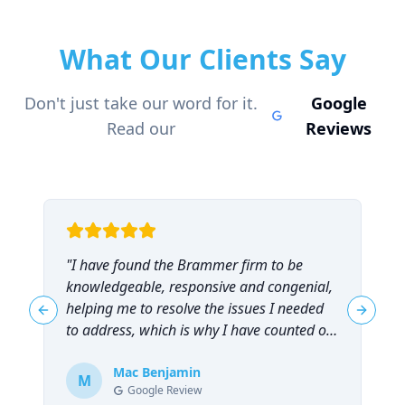
What Our Clients Say
Don't just take our word for it.
Google
Read our
Reviews
"
I have found the Brammer firm to be
"
knowledgeable, responsive and congenial,
t
helping me to resolve the issues I needed
t
Previous slide
Next sl
to address, which is why I have counted on
them repeatedly and can highly
recommend them!
Mac Benjamin
"
M
Google Review