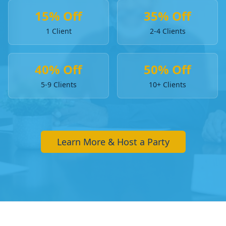
15% Off
35% Off
1 Client
2-4 Clients
40% Off
50% Off
5-9 Clients
10+ Clients
Learn More & Host a Party