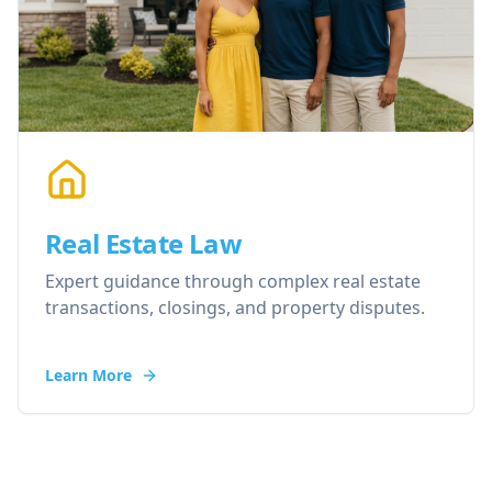
Real Estate Law
Expert guidance through complex real estate
transactions, closings, and property disputes.
Learn More