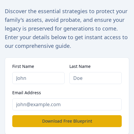
Discover the essential strategies to protect your
family's assets, avoid probate, and ensure your
legacy is preserved for generations to come.
Enter your details below to get instant access to
our comprehensive guide.
First Name
Last Name
Email Address
Download Free Blueprint