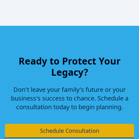
Ready to Protect Your
Legacy?
Don't leave your family's future or your
business's success to chance. Schedule a
consultation today to begin planning.
Schedule Consultation