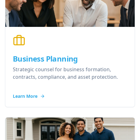
Business Planning
Strategic counsel for business formation,
contracts, compliance, and asset protection.
Learn More