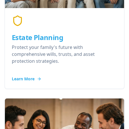
Estate Planning
Protect your family's future with
comprehensive wills, trusts, and asset
protection strategies.
Learn More