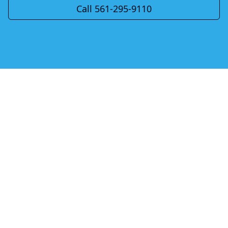
Call 561-295-9110