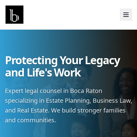
Protecting Your Legacy
and Life's Work
Expert legal counsel in Boca Raton
specializing in Estate Planning, Business Law,
and Real Estate. We build stronger families
and communities.