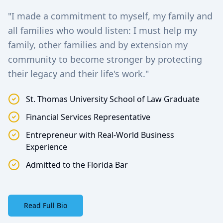
"I made a commitment to myself, my family and
all families who would listen: I must help my
family, other families and by extension my
community to become stronger by protecting
their legacy and their life's work."
St. Thomas University School of Law Graduate
Financial Services Representative
Entrepreneur with Real-World Business
Experience
Admitted to the Florida Bar
Read Full Bio