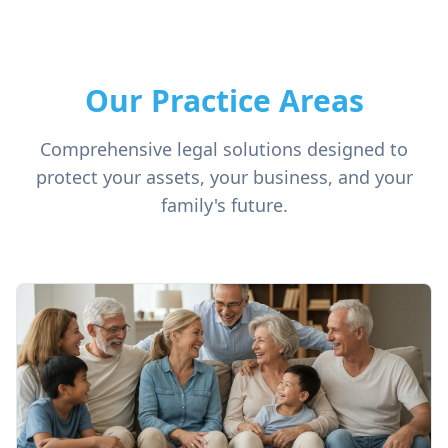
Our Practice Areas
Comprehensive legal solutions designed to
protect your assets, your business, and your
family's future.