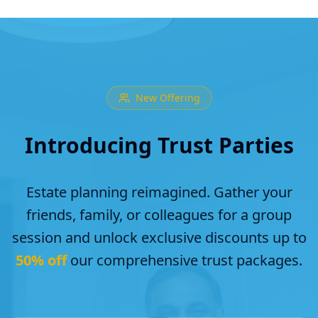
New Offering
Introducing Trust Parties
Estate planning reimagined. Gather your
friends, family, or colleagues for a group
session and unlock exclusive discounts up to
50% off
our comprehensive trust packages.