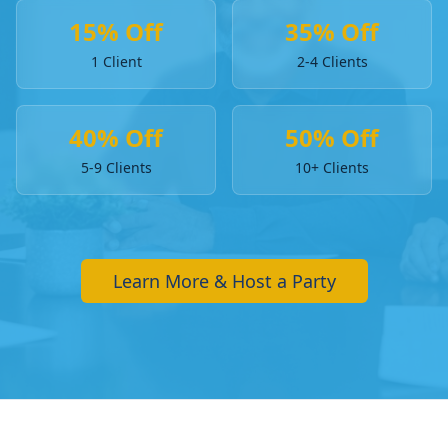
15% Off
35% Off
1 Client
2-4 Clients
40% Off
50% Off
5-9 Clients
10+ Clients
Learn More & Host a Party