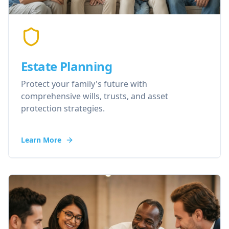
Estate Planning
Protect your family's future with
comprehensive wills, trusts, and asset
protection strategies.
Learn More