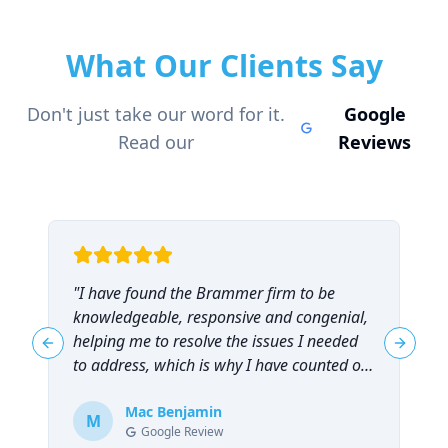
What Our Clients Say
Don't just take our word for it.
Google
Read our
Reviews
"
I have found the Brammer firm to be
"
knowledgeable, responsive and congenial,
t
helping me to resolve the issues I needed
t
Previous slide
Next sl
to address, which is why I have counted on
them repeatedly and can highly
recommend them!
Mac Benjamin
"
M
Google Review