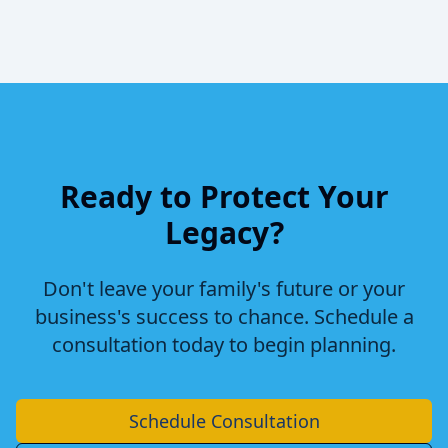
Ready to Protect Your
Legacy?
Don't leave your family's future or your
business's success to chance. Schedule a
consultation today to begin planning.
Schedule Consultation