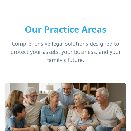
Our Practice Areas
Comprehensive legal solutions designed to
protect your assets, your business, and your
family's future.