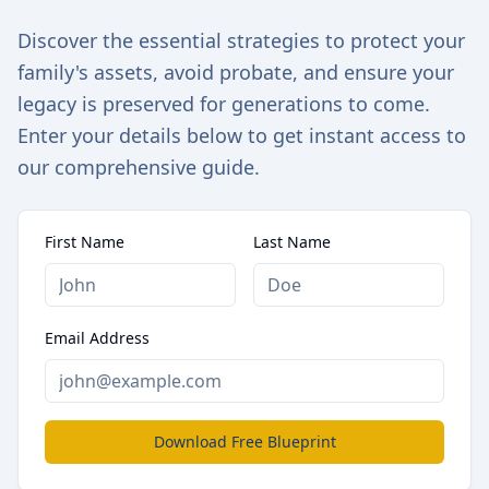
Discover the essential strategies to protect your
family's assets, avoid probate, and ensure your
legacy is preserved for generations to come.
Enter your details below to get instant access to
our comprehensive guide.
First Name
Last Name
Email Address
Download Free Blueprint