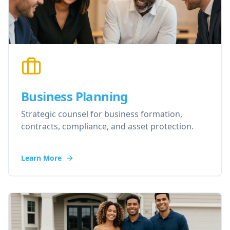
Business Planning
Strategic counsel for business formation,
contracts, compliance, and asset protection.
Learn More