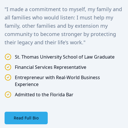
"I made a commitment to myself, my family and
all families who would listen: I must help my
family, other families and by extension my
community to become stronger by protecting
their legacy and their life's work."
St. Thomas University School of Law Graduate
Financial Services Representative
Entrepreneur with Real-World Business
Experience
Admitted to the Florida Bar
Read Full Bio