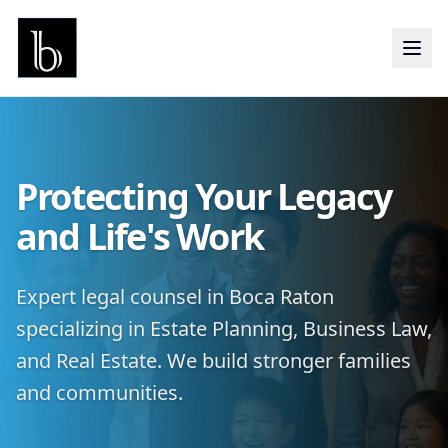
Protecting Your Legacy
and Life's Work
Expert legal counsel in Boca Raton
specializing in Estate Planning, Business Law,
and Real Estate. We build stronger families
and communities.