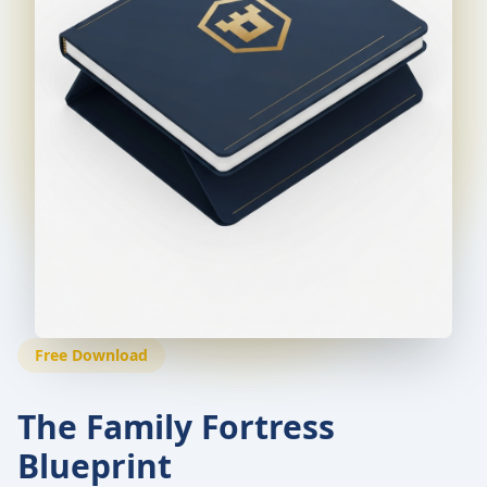
Free Download
The Family Fortress
Blueprint