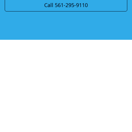
Call 561-295-9110