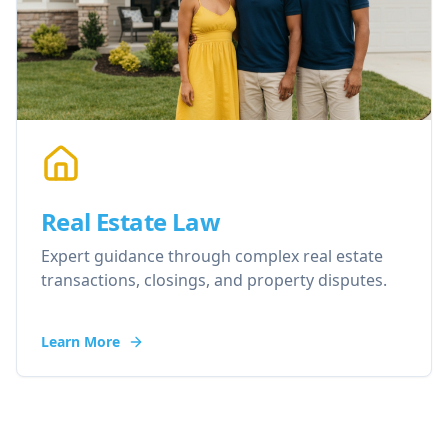
Real Estate Law
Expert guidance through complex real estate
transactions, closings, and property disputes.
Learn More