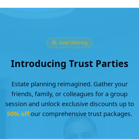
New Offering
Introducing Trust Parties
Estate planning reimagined. Gather your
friends, family, or colleagues for a group
session and unlock exclusive discounts up to
50% off
our comprehensive trust packages.