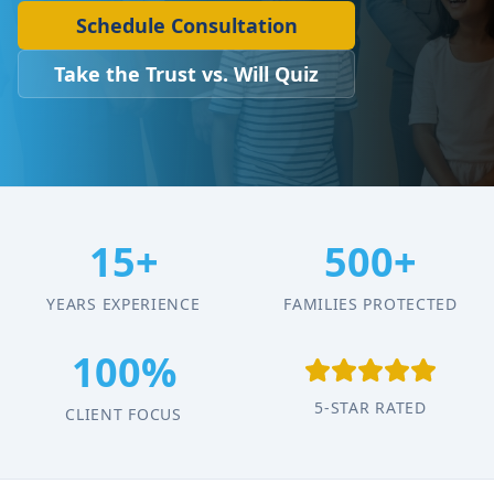
Schedule Consultation
Take the Trust vs. Will Quiz
15+
500+
YEARS EXPERIENCE
FAMILIES PROTECTED
100%
5-STAR RATED
CLIENT FOCUS