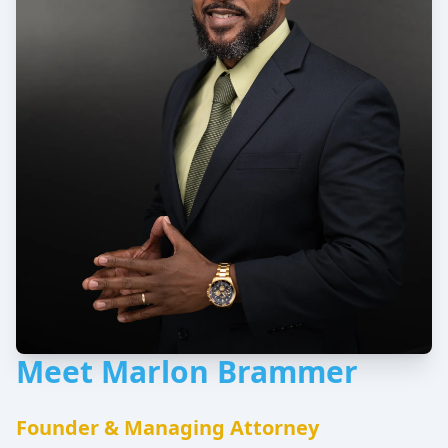
Meet Marlon Brammer
Founder & Managing Attorney