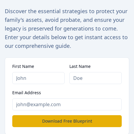
Discover the essential strategies to protect your
family's assets, avoid probate, and ensure your
legacy is preserved for generations to come.
Enter your details below to get instant access to
our comprehensive guide.
First Name
Last Name
Email Address
Download Free Blueprint