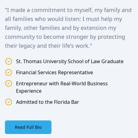
"I made a commitment to myself, my family and
all families who would listen: I must help my
family, other families and by extension my
community to become stronger by protecting
their legacy and their life's work."
St. Thomas University School of Law Graduate
Financial Services Representative
Entrepreneur with Real-World Business
Experience
Admitted to the Florida Bar
Read Full Bio