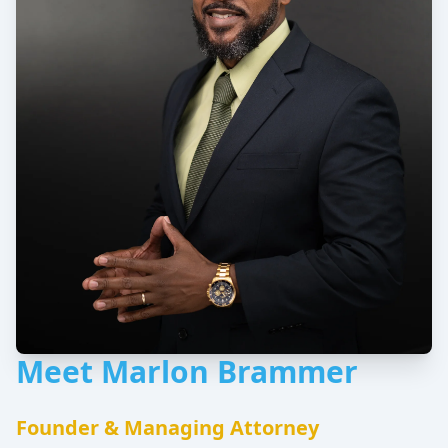
Meet Marlon Brammer
Founder & Managing Attorney