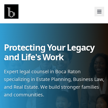
Protecting Your Legacy
and Life's Work
Expert legal counsel in Boca Raton
specializing in Estate Planning, Business Law,
and Real Estate. We build stronger families
and communities.