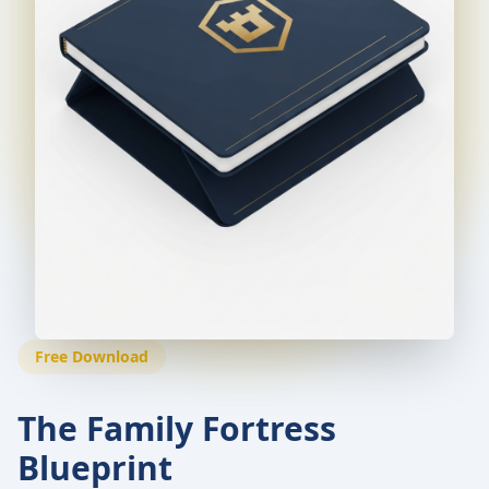
Free Download
The Family Fortress
Blueprint