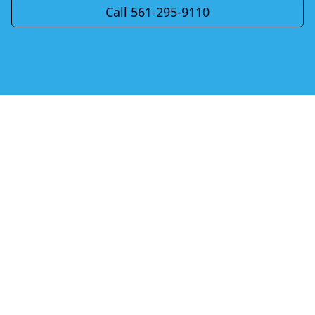
Call 561-295-9110