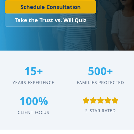
Schedule Consultation
Take the Trust vs. Will Quiz
15+
500+
YEARS EXPERIENCE
FAMILIES PROTECTED
100%
5-STAR RATED
CLIENT FOCUS