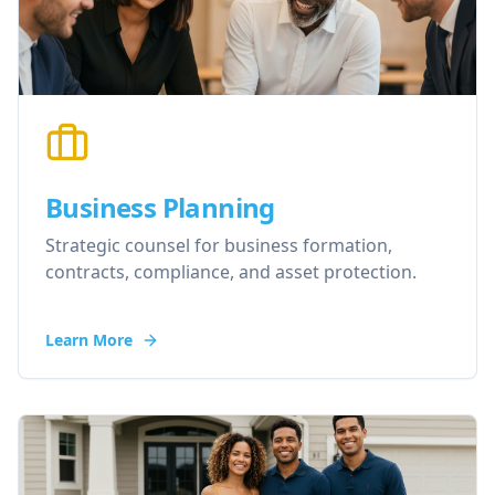
Business Planning
Strategic counsel for business formation,
contracts, compliance, and asset protection.
Learn More