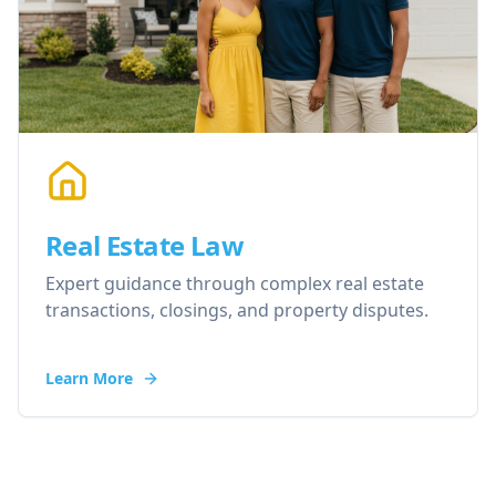
Real Estate Law
Expert guidance through complex real estate
transactions, closings, and property disputes.
Learn More