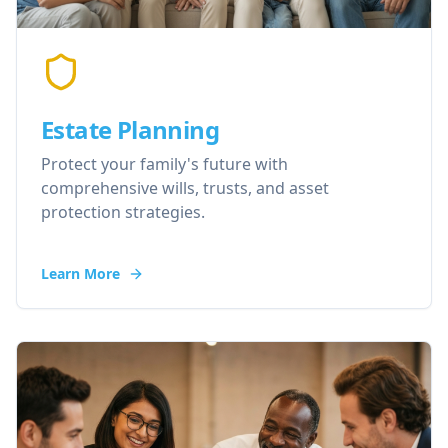
Estate Planning
Protect your family's future with
comprehensive wills, trusts, and asset
protection strategies.
Learn More