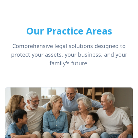
Our Practice Areas
Comprehensive legal solutions designed to
protect your assets, your business, and your
family's future.