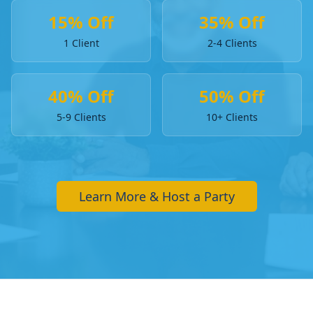
15% Off
35% Off
1 Client
2-4 Clients
40% Off
50% Off
5-9 Clients
10+ Clients
Learn More & Host a Party