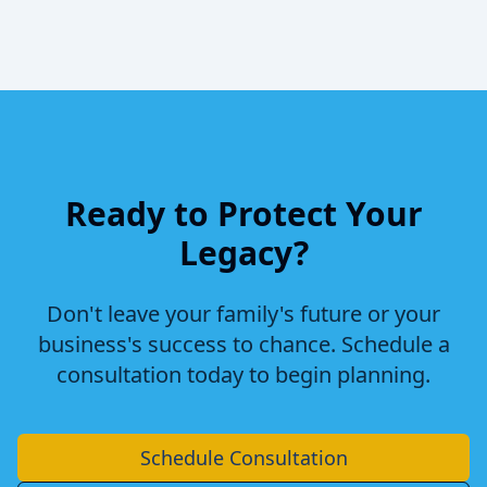
Ready to Protect Your
Legacy?
Don't leave your family's future or your
business's success to chance. Schedule a
consultation today to begin planning.
Schedule Consultation