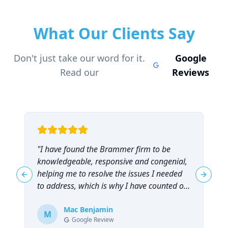
What Our Clients Say
Don't just take our word for it.
Google
Read our
Reviews
"
I have found the Brammer firm to be
"
knowledgeable, responsive and congenial,
t
helping me to resolve the issues I needed
t
Previous slide
Next sl
to address, which is why I have counted on
them repeatedly and can highly
recommend them!
Mac Benjamin
"
M
Google Review