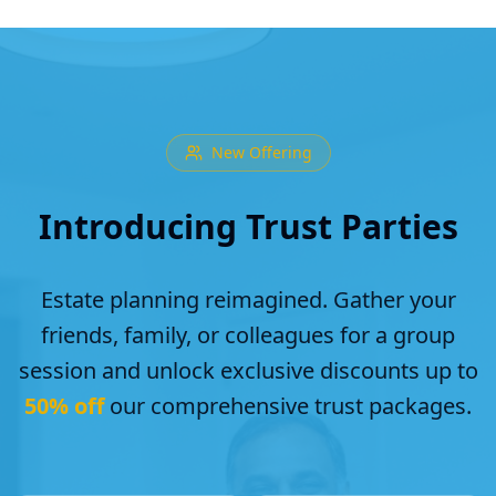
New Offering
Introducing Trust Parties
Estate planning reimagined. Gather your
friends, family, or colleagues for a group
session and unlock exclusive discounts up to
50% off
our comprehensive trust packages.