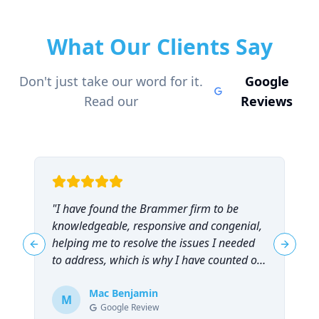
What Our Clients Say
Don't just take our word for it.
Google
Read our
Reviews
"
I have found the Brammer firm to be
"
knowledgeable, responsive and congenial,
t
helping me to resolve the issues I needed
t
Previous slide
Next sl
to address, which is why I have counted on
them repeatedly and can highly
recommend them!
Mac Benjamin
"
M
Google Review