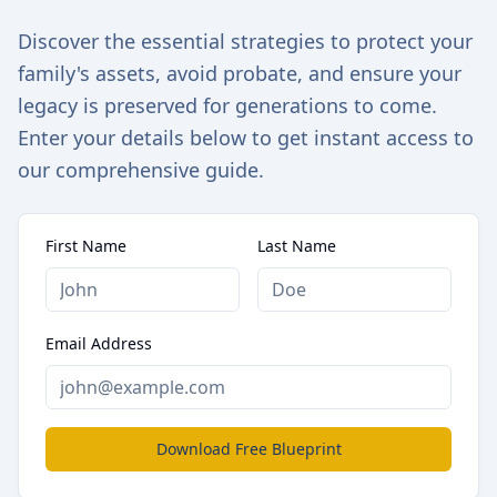
Discover the essential strategies to protect your
family's assets, avoid probate, and ensure your
legacy is preserved for generations to come.
Enter your details below to get instant access to
our comprehensive guide.
First Name
Last Name
Email Address
Download Free Blueprint