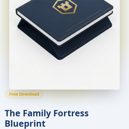
Free Download
The Family Fortress
Blueprint