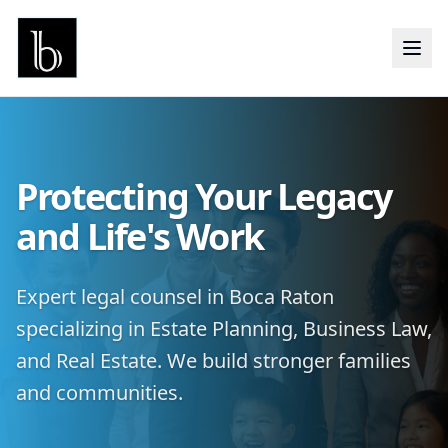
Protecting Your Legacy
and Life's Work
Expert legal counsel in Boca Raton
specializing in Estate Planning, Business Law,
and Real Estate. We build stronger families
and communities.