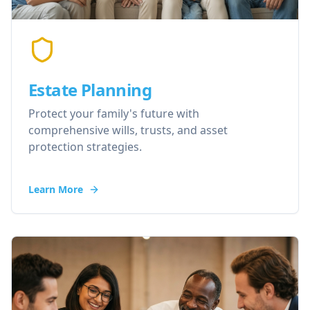
Estate Planning
Protect your family's future with
comprehensive wills, trusts, and asset
protection strategies.
Learn More