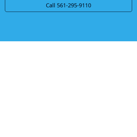
Call 561-295-9110