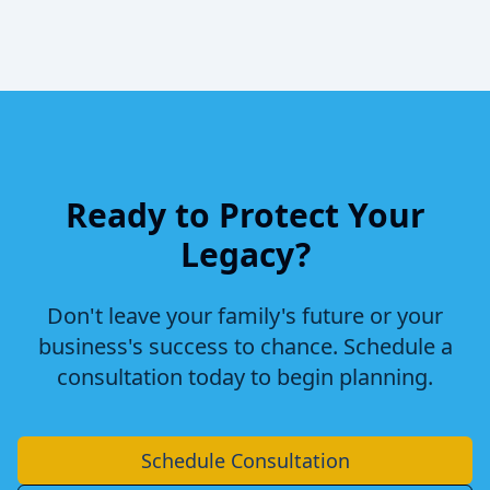
Ready to Protect Your
Legacy?
Don't leave your family's future or your
business's success to chance. Schedule a
consultation today to begin planning.
Schedule Consultation