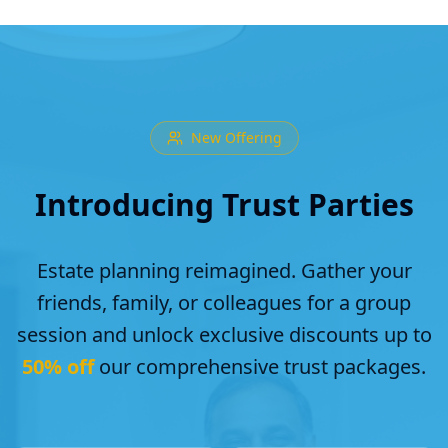
New Offering
Introducing Trust Parties
Estate planning reimagined. Gather your
friends, family, or colleagues for a group
session and unlock exclusive discounts up to
50% off
our comprehensive trust packages.