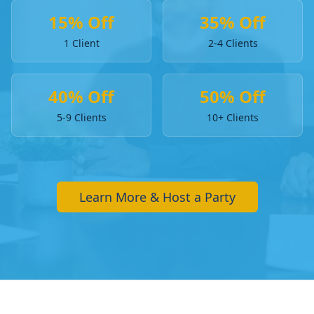
15% Off
35% Off
1 Client
2-4 Clients
40% Off
50% Off
5-9 Clients
10+ Clients
Learn More & Host a Party