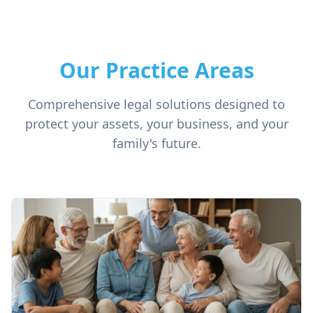
Our Practice Areas
Comprehensive legal solutions designed to
protect your assets, your business, and your
family's future.