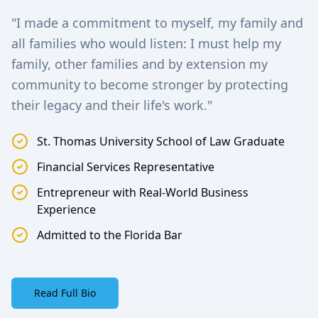
"I made a commitment to myself, my family and
all families who would listen: I must help my
family, other families and by extension my
community to become stronger by protecting
their legacy and their life's work."
St. Thomas University School of Law Graduate
Financial Services Representative
Entrepreneur with Real-World Business
Experience
Admitted to the Florida Bar
Read Full Bio