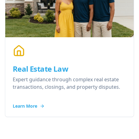
Real Estate Law
Expert guidance through complex real estate
transactions, closings, and property disputes.
Learn More