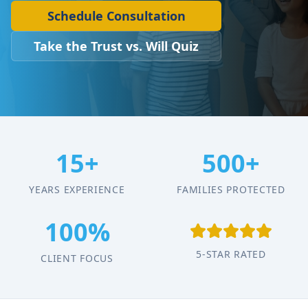
Schedule Consultation
Take the Trust vs. Will Quiz
15+
500+
YEARS EXPERIENCE
FAMILIES PROTECTED
100%
5-STAR RATED
CLIENT FOCUS