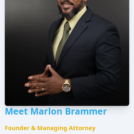
Meet Marlon Brammer
Founder & Managing Attorney