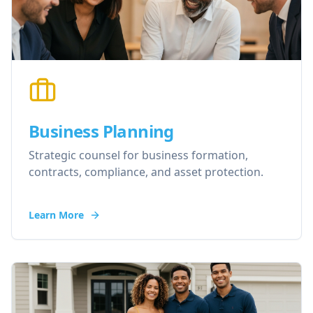
Business Planning
Strategic counsel for business formation,
contracts, compliance, and asset protection.
Learn More