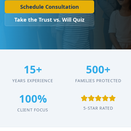
Schedule Consultation
Take the Trust vs. Will Quiz
15+
500+
YEARS EXPERIENCE
FAMILIES PROTECTED
100%
5-STAR RATED
CLIENT FOCUS