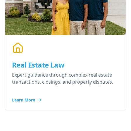
Real Estate Law
Expert guidance through complex real estate
transactions, closings, and property disputes.
Learn More