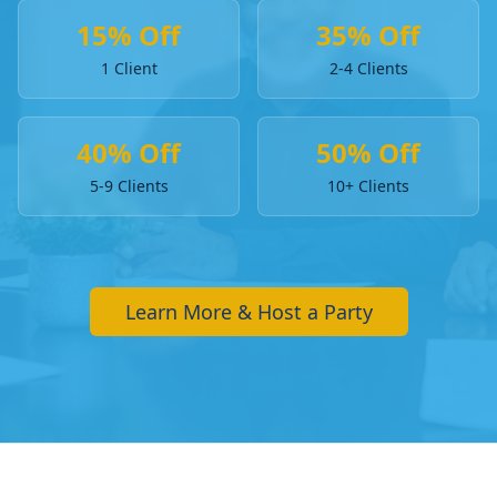
15% Off
35% Off
1 Client
2-4 Clients
40% Off
50% Off
5-9 Clients
10+ Clients
Learn More & Host a Party