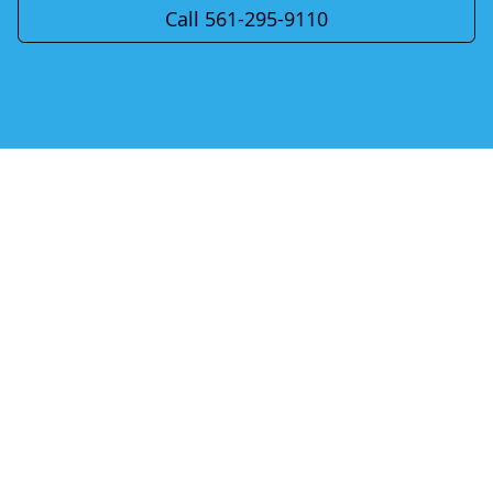
Call 561-295-9110