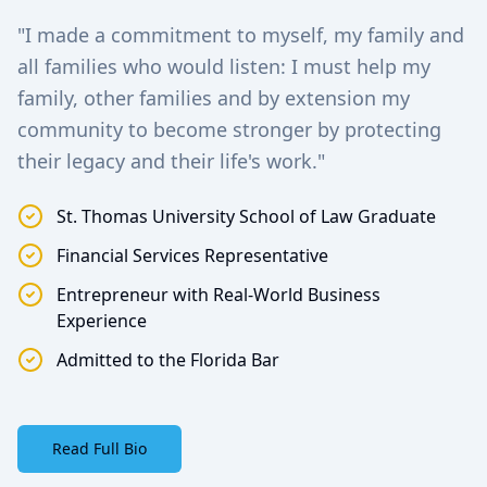
"I made a commitment to myself, my family and
all families who would listen: I must help my
family, other families and by extension my
community to become stronger by protecting
their legacy and their life's work."
St. Thomas University School of Law Graduate
Financial Services Representative
Entrepreneur with Real-World Business
Experience
Admitted to the Florida Bar
Read Full Bio