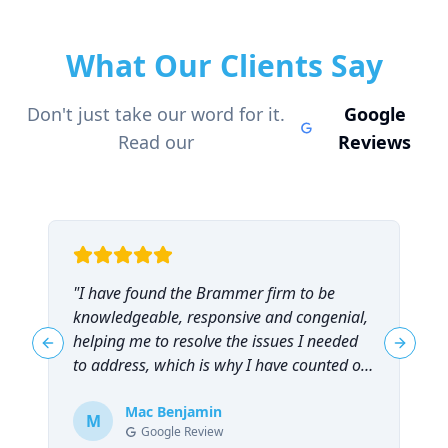
What Our Clients Say
Don't just take our word for it.
Google
Read our
Reviews
"
I have found the Brammer firm to be
"
knowledgeable, responsive and congenial,
t
helping me to resolve the issues I needed
t
Previous slide
Next sl
to address, which is why I have counted on
them repeatedly and can highly
recommend them!
Mac Benjamin
"
M
Google Review