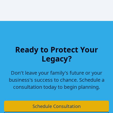
Ready to Protect Your
Legacy?
Don't leave your family's future or your
business's success to chance. Schedule a
consultation today to begin planning.
Schedule Consultation