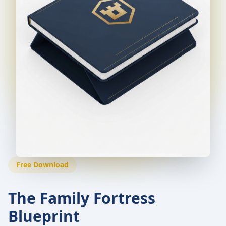
Free Download
The Family Fortress
Blueprint