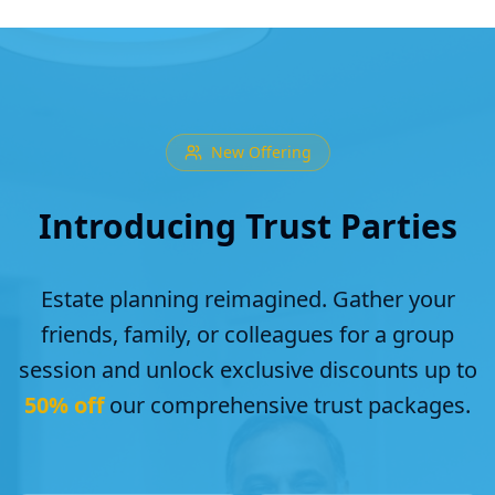
New Offering
Introducing Trust Parties
Estate planning reimagined. Gather your
friends, family, or colleagues for a group
session and unlock exclusive discounts up to
50% off
our comprehensive trust packages.