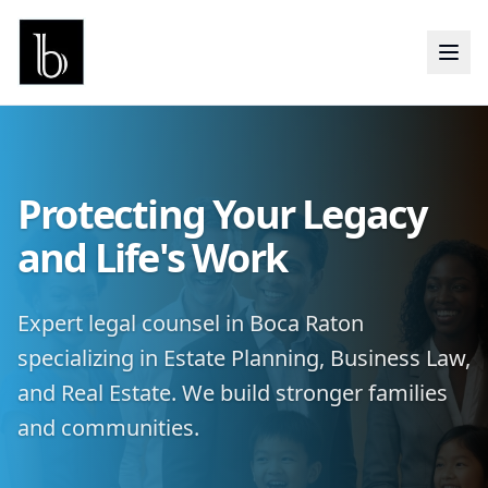
Protecting Your Legacy
and Life's Work
Expert legal counsel in Boca Raton
specializing in Estate Planning, Business Law,
and Real Estate. We build stronger families
and communities.