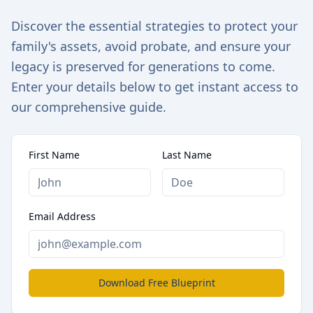
Discover the essential strategies to protect your
family's assets, avoid probate, and ensure your
legacy is preserved for generations to come.
Enter your details below to get instant access to
our comprehensive guide.
First Name
Last Name
Email Address
Download Free Blueprint