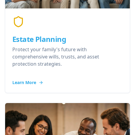
Estate Planning
Protect your family's future with
comprehensive wills, trusts, and asset
protection strategies.
Learn More