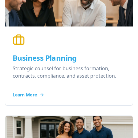
Business Planning
Strategic counsel for business formation,
contracts, compliance, and asset protection.
Learn More