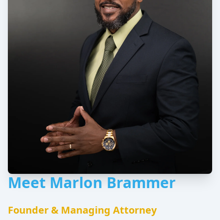
Meet Marlon Brammer
Founder & Managing Attorney