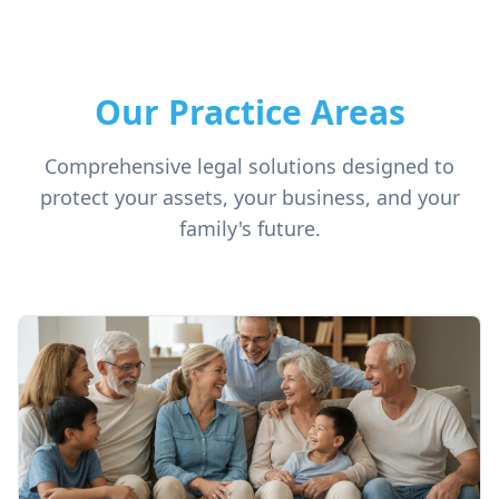
Our Practice Areas
Comprehensive legal solutions designed to
protect your assets, your business, and your
family's future.