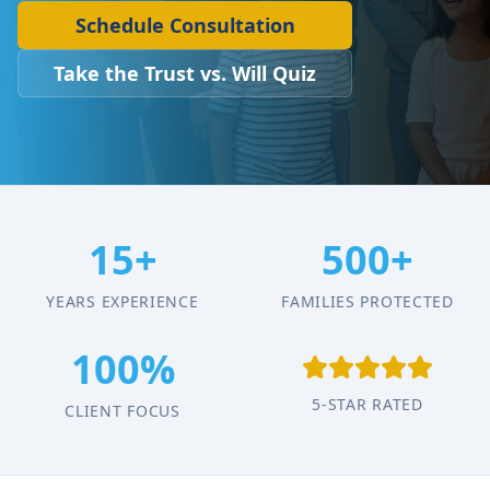
Schedule Consultation
Take the Trust vs. Will Quiz
15+
500+
YEARS EXPERIENCE
FAMILIES PROTECTED
100%
5-STAR RATED
CLIENT FOCUS