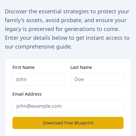
Discover the essential strategies to protect your
family's assets, avoid probate, and ensure your
legacy is preserved for generations to come.
Enter your details below to get instant access to
our comprehensive guide.
First Name
Last Name
Email Address
Download Free Blueprint