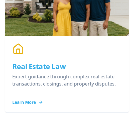
Real Estate Law
Expert guidance through complex real estate
transactions, closings, and property disputes.
Learn More