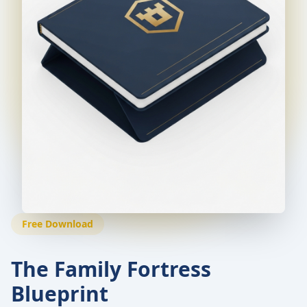
Free Download
The Family Fortress
Blueprint