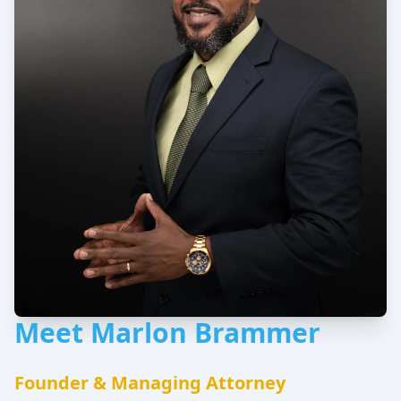
Meet Marlon Brammer
Founder & Managing Attorney