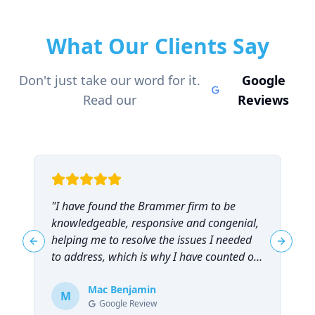
What Our Clients Say
Don't just take our word for it.
Google
Read our
Reviews
"
I have found the Brammer firm to be
"
knowledgeable, responsive and congenial,
t
helping me to resolve the issues I needed
t
Previous slide
Next sl
to address, which is why I have counted on
them repeatedly and can highly
recommend them!
Mac Benjamin
"
M
Google Review