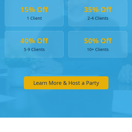
15% Off
35% Off
1 Client
2-4 Clients
40% Off
50% Off
5-9 Clients
10+ Clients
Learn More & Host a Party