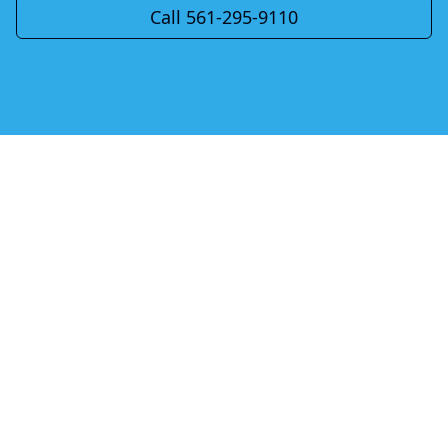
Call 561-295-9110