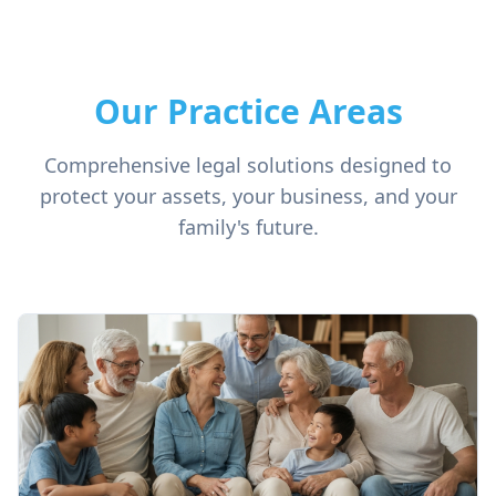
Our Practice Areas
Comprehensive legal solutions designed to
protect your assets, your business, and your
family's future.