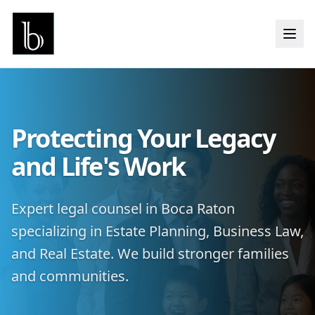
Protecting Your Legacy
and Life's Work
Expert legal counsel in Boca Raton
specializing in Estate Planning, Business Law,
and Real Estate. We build stronger families
and communities.