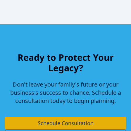
Ready to Protect Your
Legacy?
Don't leave your family's future or your
business's success to chance. Schedule a
consultation today to begin planning.
Schedule Consultation