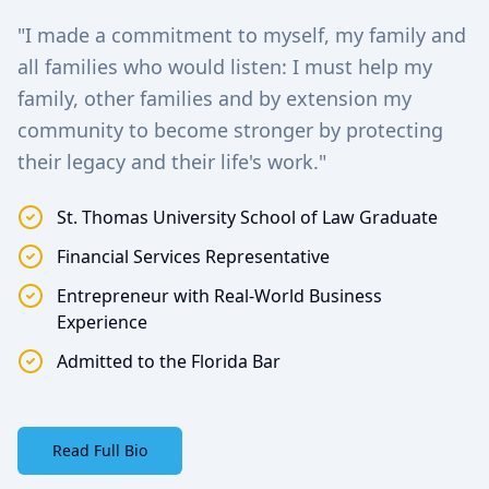
"I made a commitment to myself, my family and
all families who would listen: I must help my
family, other families and by extension my
community to become stronger by protecting
their legacy and their life's work."
St. Thomas University School of Law Graduate
Financial Services Representative
Entrepreneur with Real-World Business
Experience
Admitted to the Florida Bar
Read Full Bio