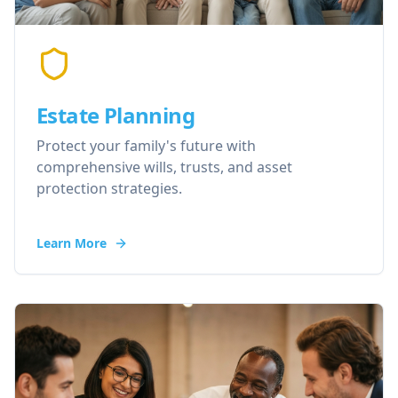
Estate Planning
Protect your family's future with
comprehensive wills, trusts, and asset
protection strategies.
Learn More