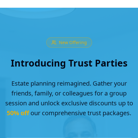
New Offering
Introducing Trust Parties
Estate planning reimagined. Gather your
friends, family, or colleagues for a group
session and unlock exclusive discounts up to
50% off
our comprehensive trust packages.