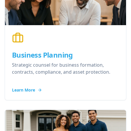
Business Planning
Strategic counsel for business formation,
contracts, compliance, and asset protection.
Learn More