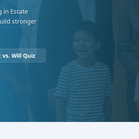
 in Estate
uild stronger
 vs. Will Quiz