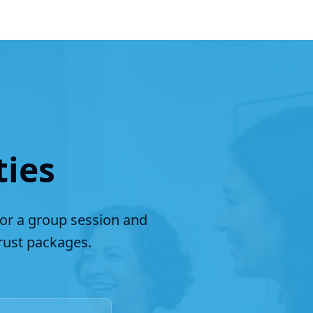
ties
for a group session and
ust packages.