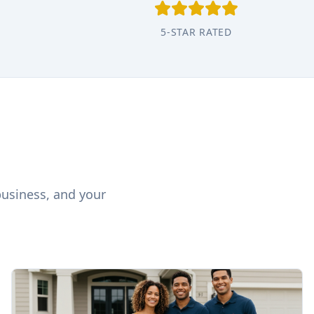
5-STAR RATED
business, and your