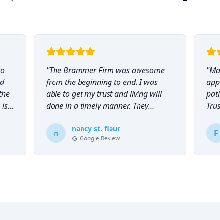
to
"
The Brammer Firm was awesome
"
Mar
nd
from the beginning to end. I was
app
the
able to get my trust and living will
pati
 is
done in a timely manner. They
Tru
explained everything to me and
everyone was so helpful and
nancy st. fleur
n
F
Google Review
knowledgeable during the process.
"