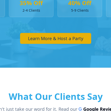
35% Off
40% Off
2-4 Clients
5-9 Clients
Learn More & Host a Party
What Our Clients Say
't just take our word for it. Read our
Google Revi