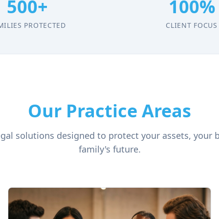
500+
100%
MILIES PROTECTED
CLIENT FOCUS
Our Practice Areas
al solutions designed to protect your assets, your 
family's future.