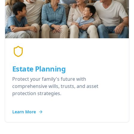
Estate Planning
Protect your family's future with
comprehensive wills, trusts, and asset
protection strategies.
Learn More