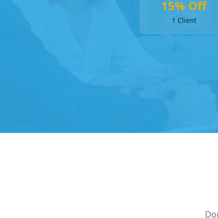
15% Off
1 Client
Don