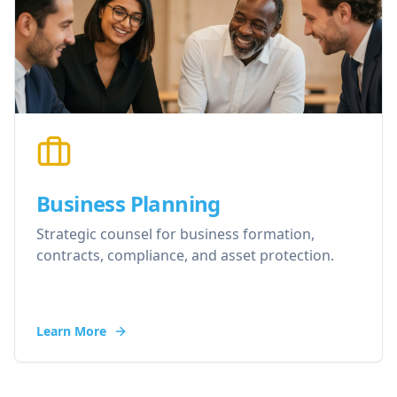
Business Planning
Strategic counsel for business formation,
contracts, compliance, and asset protection.
Learn More