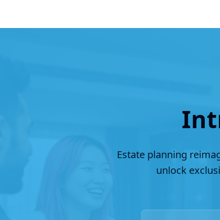
Int
Estate planning reimag
unlock exclus