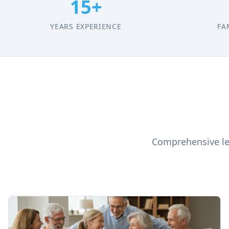
15+
YEARS EXPERIENCE
FA
Comprehensive leg