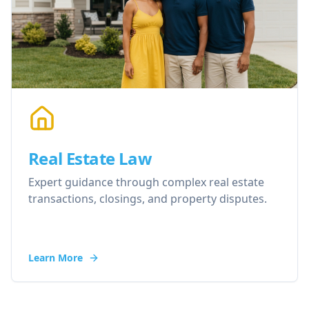
Real Estate Law
Expert guidance through complex real estate
transactions, closings, and property disputes.
Learn More