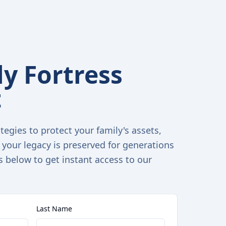
y Fortress
t
tegies to protect your family's assets,
 your legacy is preserved for generations
s below to get instant access to our
Last Name