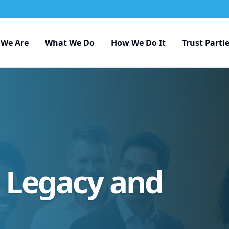
We Are
What We Do
How We Do It
Trust Parti
r Legacy and