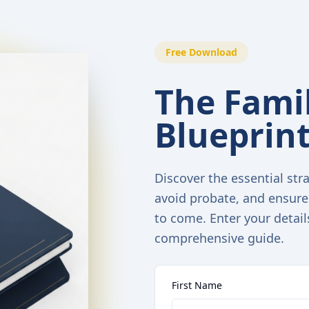
Free Download
The Famil
Blueprin
Discover the essential stra
avoid probate, and ensure
to come. Enter your detail
comprehensive guide.
First Name