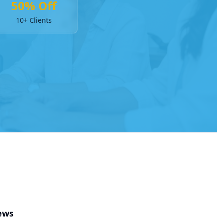
50% Off
10+ Clients
ews