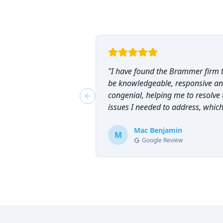
"
I have found the Brammer firm 
be knowledgeable, responsive a
congenial, helping me to resolve 
Previous slide
issues I needed to address, which
why I have counted on them
repeatedly and can highly
Mac Benjamin
M
Google Review
recommend them!
"