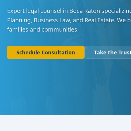
Expert legal counsel in Boca Raton specializing
Planning, Business Law, and Real Estate. We b
families and communities.
Schedule Consultation
Take the Trust