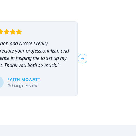
lon and Nicole I really
"
I had the pleasure o
reciate your professionalism and
Marlon Brammer for 
ence in helping me to set up my
planning, and I can
Next slide
st. Thank you both so much.
"
his services highly en
planning can feel ove
FAITH MOWATT
Marlon (and Nicole) 
Tracie-Ann D
T
Google Review
Google Review
process not only man
empowering.
"