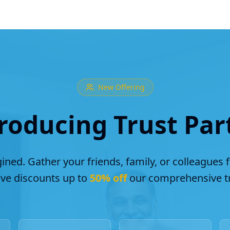
New Offering
roducing Trust Par
ined. Gather your friends, family, or colleagues 
ive discounts up to
50% off
our comprehensive tr