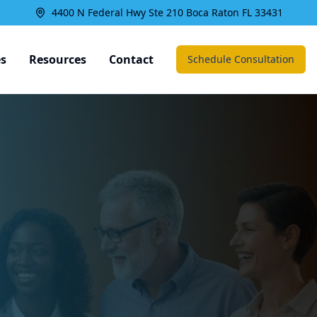
4400 N Federal Hwy Ste 210 Boca Raton FL 33431
es
Resources
Contact
Schedule Consultation