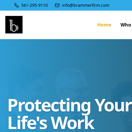
561-295-9110
info@brammerfirm.com
Home
Who 
Protecting You
Life's Work