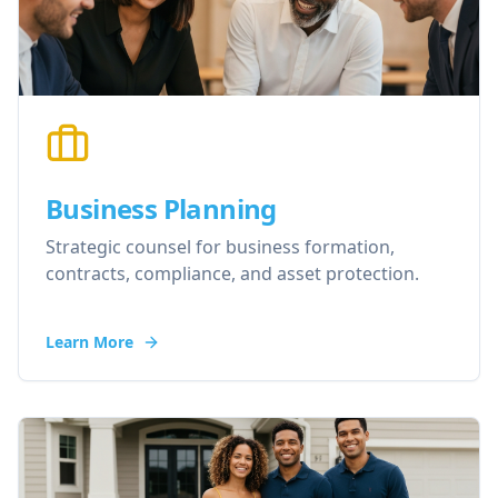
Business Planning
Strategic counsel for business formation,
contracts, compliance, and asset protection.
Learn More