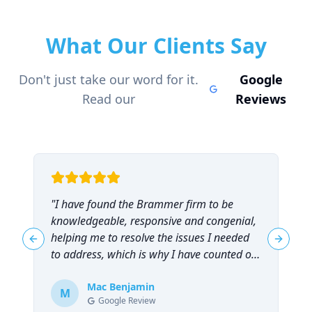
What Our Clients Say
Don't just take our word for it.
Google
Read our
Reviews
"
I have found the Brammer firm to be
"
knowledgeable, responsive and congenial,
t
helping me to resolve the issues I needed
t
Previous slide
Next sl
to address, which is why I have counted on
them repeatedly and can highly
recommend them!
Mac Benjamin
"
M
Google Review