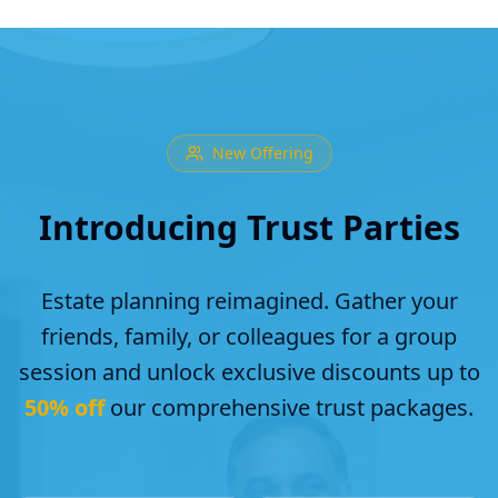
New Offering
Introducing Trust Parties
Estate planning reimagined. Gather your
friends, family, or colleagues for a group
session and unlock exclusive discounts up to
50% off
our comprehensive trust packages.