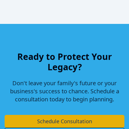
Ready to Protect Your
Legacy?
Don't leave your family's future or your
business's success to chance. Schedule a
consultation today to begin planning.
Schedule Consultation