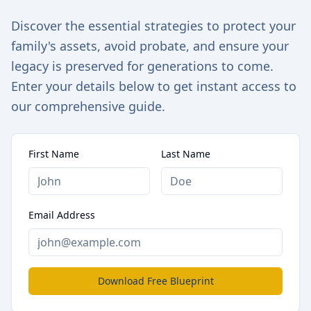
Discover the essential strategies to protect your
family's assets, avoid probate, and ensure your
legacy is preserved for generations to come.
Enter your details below to get instant access to
our comprehensive guide.
First Name
Last Name
Email Address
Download Free Blueprint