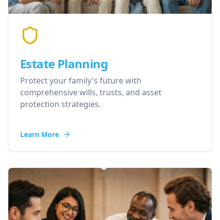
Estate Planning
Protect your family's future with
comprehensive wills, trusts, and asset
protection strategies.
Learn More