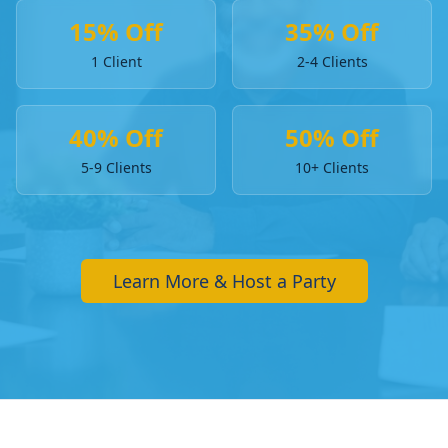
15% Off
35% Off
1 Client
2-4 Clients
40% Off
50% Off
5-9 Clients
10+ Clients
Learn More & Host a Party