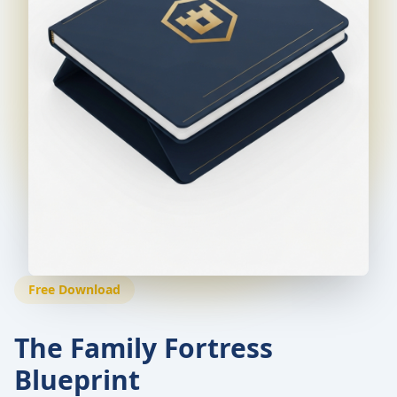
Free Download
The Family Fortress
Blueprint