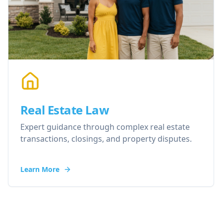
Real Estate Law
Expert guidance through complex real estate
transactions, closings, and property disputes.
Learn More