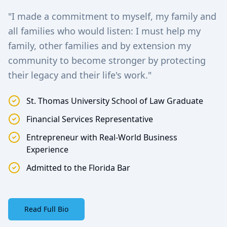
"I made a commitment to myself, my family and
all families who would listen: I must help my
family, other families and by extension my
community to become stronger by protecting
their legacy and their life's work."
St. Thomas University School of Law Graduate
Financial Services Representative
Entrepreneur with Real-World Business
Experience
Admitted to the Florida Bar
Read Full Bio