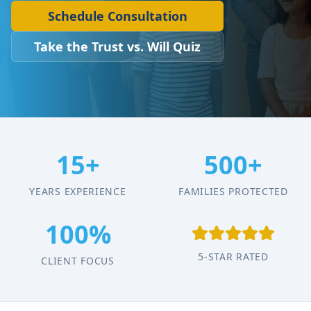
Schedule Consultation
Take the Trust vs. Will Quiz
15+
500+
YEARS EXPERIENCE
FAMILIES PROTECTED
100%
5-STAR RATED
CLIENT FOCUS