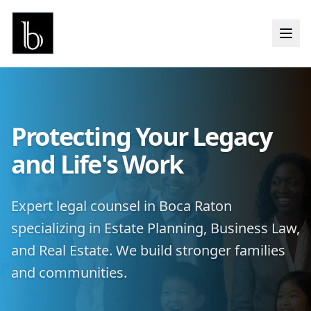
Protecting Your Legacy
and Life's Work
Expert legal counsel in Boca Raton
specializing in Estate Planning, Business Law,
and Real Estate. We build stronger families
and communities.