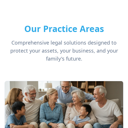
Our Practice Areas
Comprehensive legal solutions designed to
protect your assets, your business, and your
family's future.