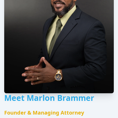
Meet Marlon Brammer
Founder & Managing Attorney