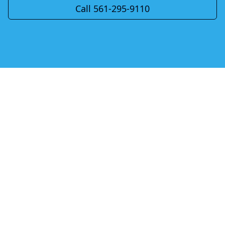
Call 561-295-9110