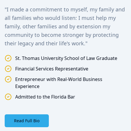
"I made a commitment to myself, my family and
all families who would listen: I must help my
family, other families and by extension my
community to become stronger by protecting
their legacy and their life's work."
St. Thomas University School of Law Graduate
Financial Services Representative
Entrepreneur with Real-World Business
Experience
Admitted to the Florida Bar
Read Full Bio