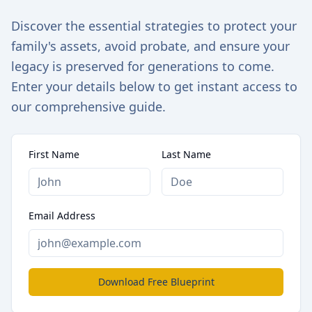
Discover the essential strategies to protect your
family's assets, avoid probate, and ensure your
legacy is preserved for generations to come.
Enter your details below to get instant access to
our comprehensive guide.
First Name
Last Name
Email Address
Download Free Blueprint