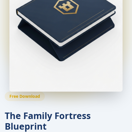
Free Download
The Family Fortress
Blueprint