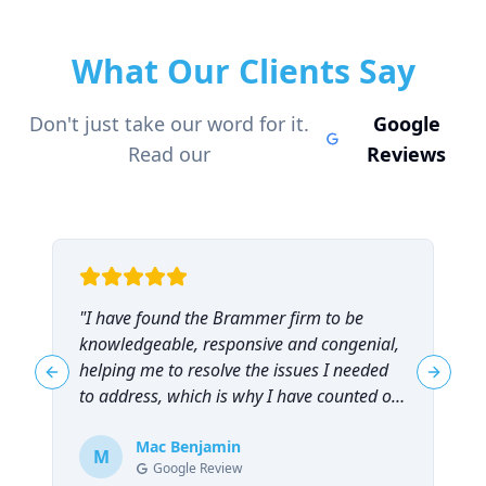
What Our Clients Say
Don't just take our word for it.
Google
Read our
Reviews
"
I have found the Brammer firm to be
"
knowledgeable, responsive and congenial,
t
helping me to resolve the issues I needed
t
Previous slide
Next sl
to address, which is why I have counted on
them repeatedly and can highly
recommend them!
Mac Benjamin
"
M
Google Review