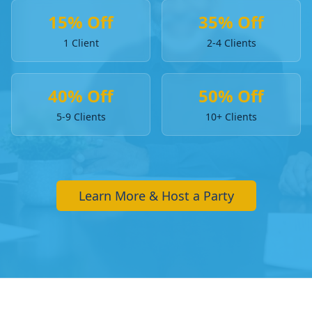
15% Off
35% Off
1 Client
2-4 Clients
40% Off
50% Off
5-9 Clients
10+ Clients
Learn More & Host a Party