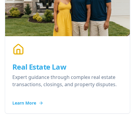
Real Estate Law
Expert guidance through complex real estate
transactions, closings, and property disputes.
Learn More