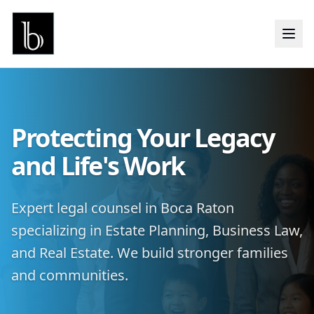
Protecting Your Legacy
and Life's Work
Expert legal counsel in Boca Raton
specializing in Estate Planning, Business Law,
and Real Estate. We build stronger families
and communities.