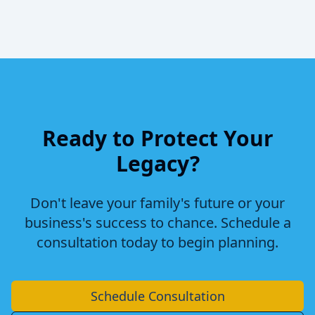
Ready to Protect Your
Legacy?
Don't leave your family's future or your
business's success to chance. Schedule a
consultation today to begin planning.
Schedule Consultation