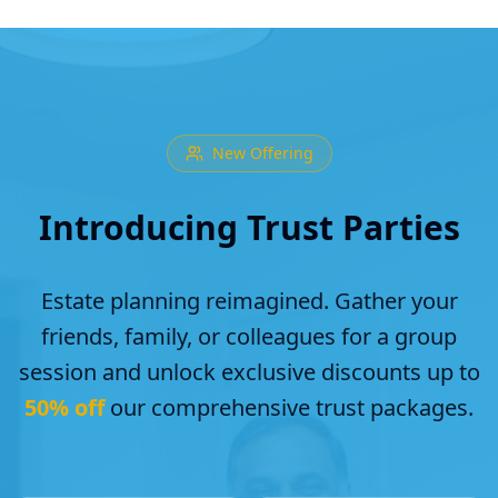
New Offering
Introducing Trust Parties
Estate planning reimagined. Gather your
friends, family, or colleagues for a group
session and unlock exclusive discounts up to
50% off
our comprehensive trust packages.