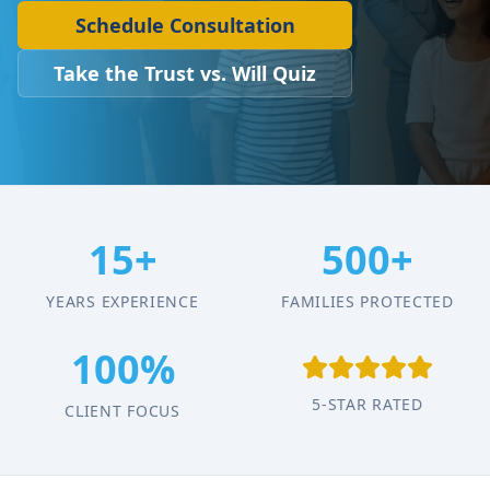
Schedule Consultation
Take the Trust vs. Will Quiz
15+
500+
YEARS EXPERIENCE
FAMILIES PROTECTED
100%
5-STAR RATED
CLIENT FOCUS