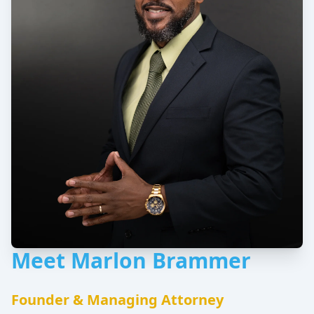
Meet Marlon Brammer
Founder & Managing Attorney