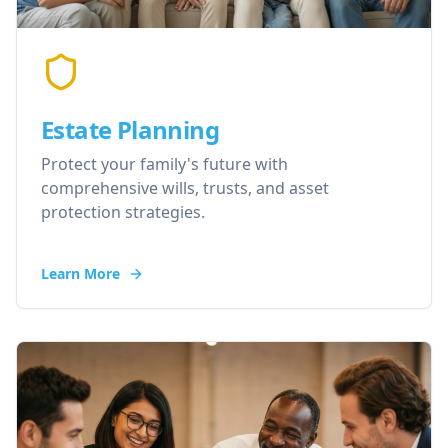
Estate Planning
Protect your family's future with
comprehensive wills, trusts, and asset
protection strategies.
Learn More