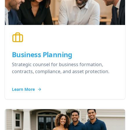
Business Planning
Strategic counsel for business formation,
contracts, compliance, and asset protection.
Learn More