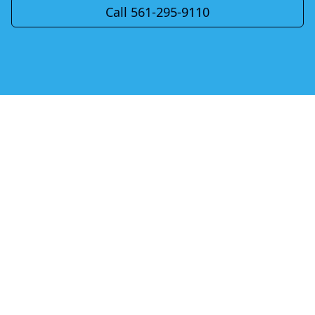
Call 561-295-9110