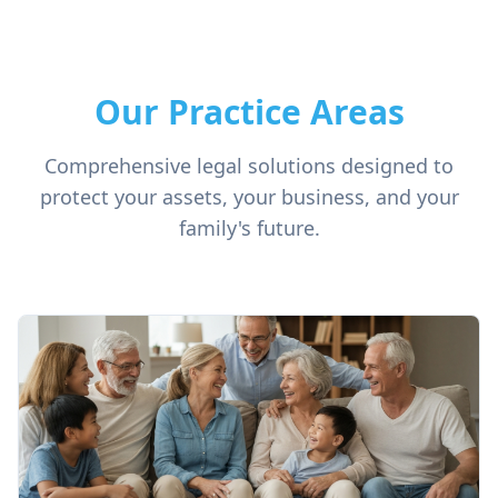
Our Practice Areas
Comprehensive legal solutions designed to
protect your assets, your business, and your
family's future.